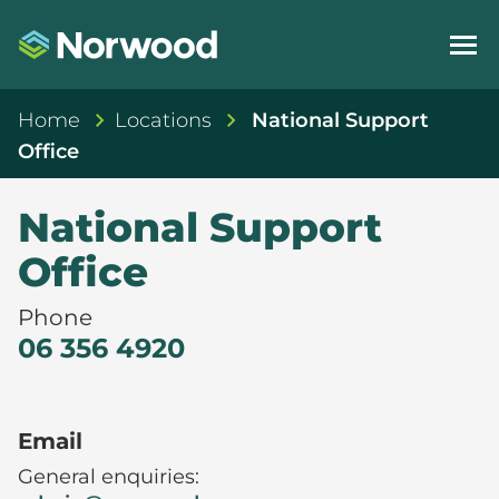
Home
Locations
National Support
Office
National Support
Office
Phone
06 356 4920
Email
General enquiries: