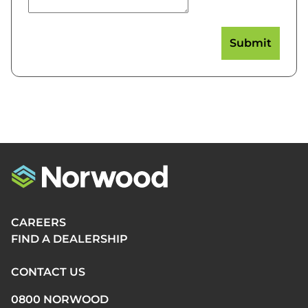
CAREERS
FIND A DEALERSHIP
CONTACT US
0800 NORWOOD