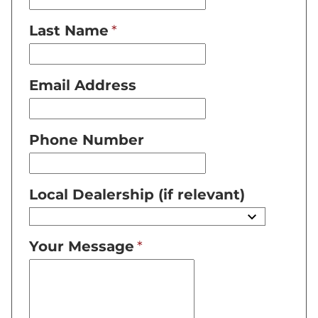
Last Name
Email Address
Phone Number
Local Dealership (if relevant)
Your Message