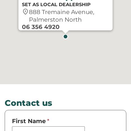
SET AS LOCAL DEALERSHIP
location_on
888 Tremaine Avenue,
Palmerston North
06 356 4920
Contact us
First Name