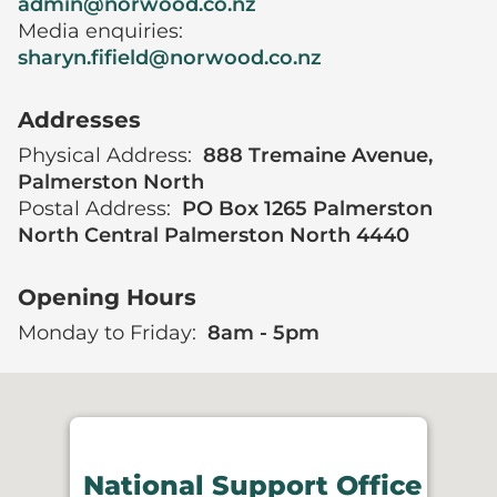
admin@norwood.co.nz
Media enquiries:
sharyn.fifield@norwood.co.nz
Addresses
Physical Address:
888 Tremaine Avenue,
Palmerston North
Postal Address:
PO Box 1265 Palmerston
North Central Palmerston North 4440
Opening Hours
Monday to Friday:
8am - 5pm
National Support Office