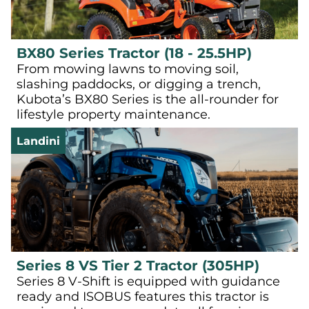
BX80 Series Tractor (18 - 25.5HP)
From mowing lawns to moving soil,
slashing paddocks, or digging a trench,
Kubota’s BX80 Series is the all-rounder for
lifestyle property maintenance.
Landini
Series 8 VS Tier 2 Tractor (305HP)
Series 8 V-Shift is equipped with guidance
ready and ISOBUS features this tractor is