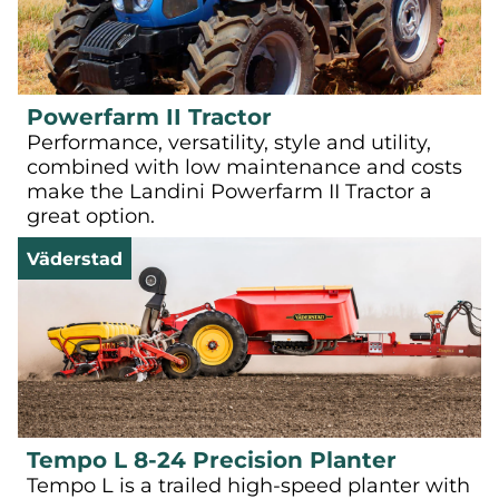
Powerfarm II Tractor
Performance, versatility, style and utility,
combined with low maintenance and costs
make the Landini Powerfarm II Tractor a
great option.
Väderstad
Tempo L 8-24 Precision Planter
Tempo L is a trailed high-speed planter with