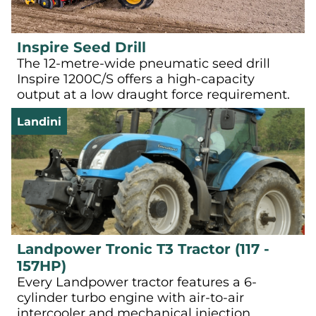
Inspire Seed Drill
The 12-metre-wide pneumatic seed drill
Inspire 1200C/S offers a high-capacity
output at a low draught force requirement.
Landini
Landpower Tronic T3 Tractor (117 -
157HP)
Every Landpower tractor features a 6-
cylinder turbo engine with air-to-air
intercooler and mechanical injection