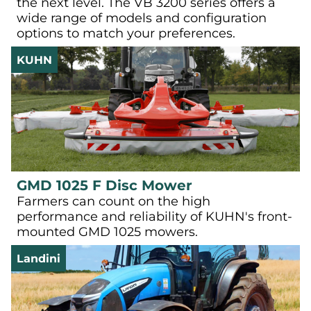
the next level. The VB 3200 series offers a
wide range of models and configuration
options to match your preferences.
KUHN
GMD 1025 F Disc Mower
Farmers can count on the high
performance and reliability of KUHN's front-
mounted GMD 1025 mowers.
Landini