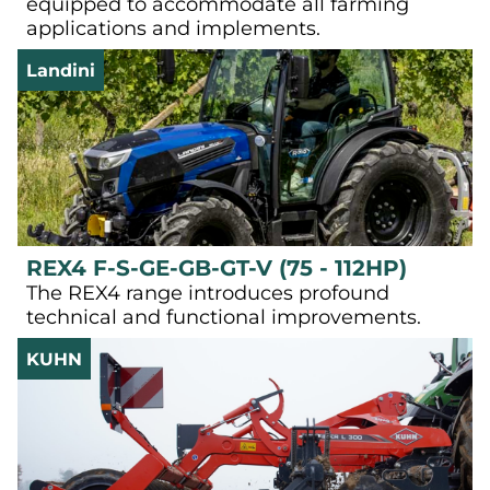
equipped to accommodate all farming
applications and implements.
Landini
REX4 F-S-GE-GB-GT-V (75 - 112HP)
The REX4 range introduces profound
technical and functional improvements.
KUHN