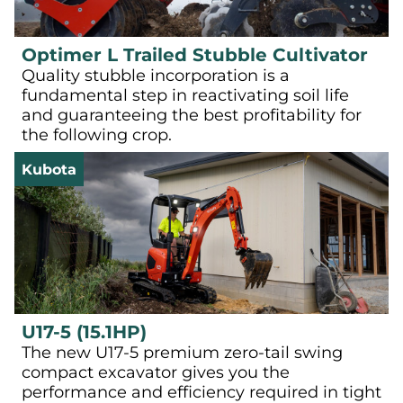
Optimer L Trailed Stubble Cultivator
Quality stubble incorporation is a
fundamental step in reactivating soil life
and guaranteeing the best profitability for
the following crop.
Kubota
U17-5 (15.1HP)
The new U17-5 premium zero-tail swing
compact excavator gives you the
performance and efficiency required in tight