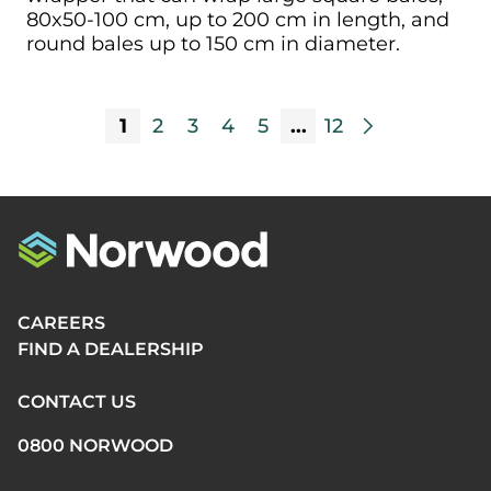
80x50-100 cm, up to 200 cm in length, and
round bales up to 150 cm in diameter.
1
2
3
4
5
...
12
arrow_forward_ios
CAREERS
FIND A DEALERSHIP
CONTACT US
0800 NORWOOD