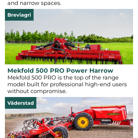
and narrow spaces.
Breviagri
Mekfold 500 PRO Power Harrow
Mekfold 500 PRO is the top of the range
model built for professional high-end users
without compromise.
Väderstad