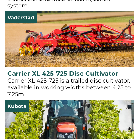
system.
Väderstad
Carrier XL 425-725 Disc Cultivator
Carrier XL 425-725 is a trailed disc cultivator,
available in working widths between 4.25 to
7.25m.
Kubota