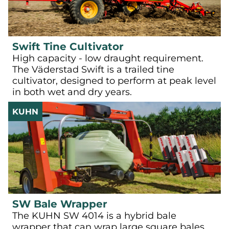
Swift Tine Cultivator
High capacity - low draught requirement.
The Väderstad Swift is a trailed tine
cultivator, designed to perform at peak level
in both wet and dry years.
KUHN
SW Bale Wrapper
The KUHN SW 4014 is a hybrid bale
wrapper that can wrap large square bales,