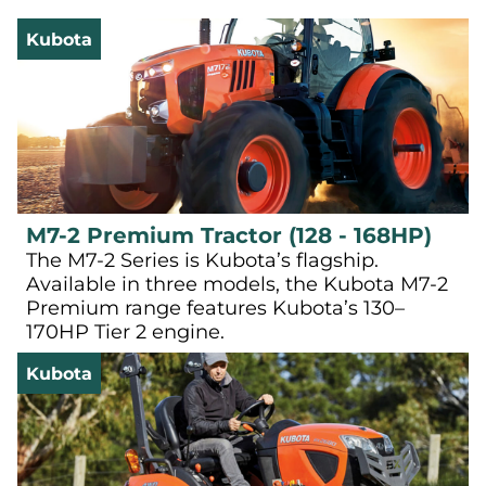
Kubota
M7-2 Premium Tractor (128 - 168HP)
The M7-2 Series is Kubota’s flagship.
Available in three models, the Kubota M7-2
Premium range features Kubota’s 130–
170HP Tier 2 engine.
Kubota