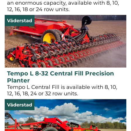
an enormous capacity, available with 8, 10,
12, 16, 18 or 24 row units.
Väderstad
Tempo L 8-32 Central Fill Precision
Planter
Tempo L Central Fill is available with 8, 10,
12, 16, 18, 24 or 32 row units.
Väderstad