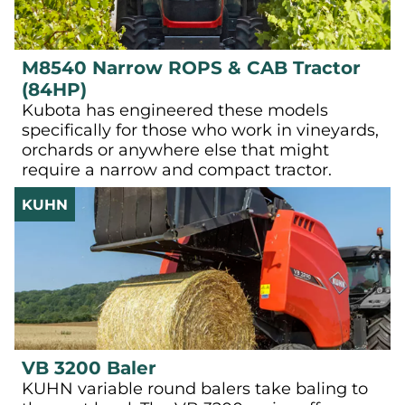
M8540 Narrow ROPS & CAB Tractor
(84HP)
Kubota has engineered these models
specifically for those who work in vineyards,
orchards or anywhere else that might
require a narrow and compact tractor.
KUHN
VB 3200 Baler
KUHN variable round balers take baling to