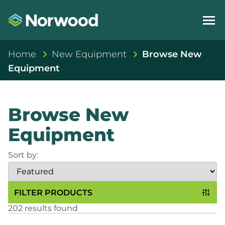
Home
New Equipment
Browse New
Equipment
Browse New
Equipment
Sort by:
FILTER PRODUCTS
202 results found