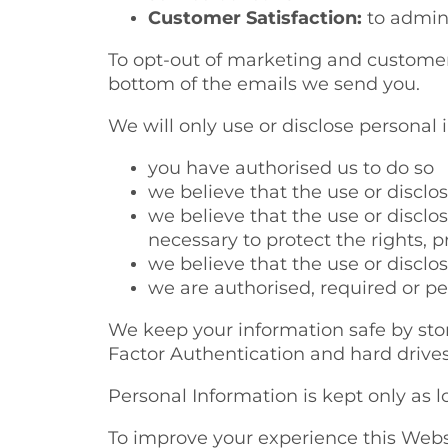
Customer Satisfaction:
to admini
To opt-out of marketing and customer 
bottom of the emails we send you.
We will only use or disclose personal 
you have authorised us to do so
we believe that the use or discl
we believe that the use or disclo
necessary to protect the rights, p
we believe that the use or disclo
we are authorised, required or pe
We keep your information safe by stori
Factor Authentication and hard drive
Personal Information is kept only as l
To improve your experience this Websi