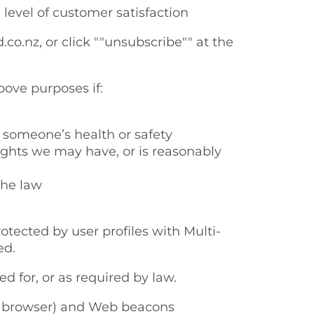
 level of customer satisfaction
o.nz, or click ""unsubscribe"" at the
bove purposes if:
 someone’s health or safety
rights we may have, or is reasonably
the law
otected by user profiles with Multi-
ed.
d for, or as required by law.
r’s browser) and Web beacons