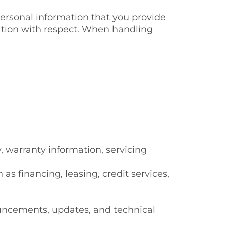
personal information that you provide
ation with respect. When handling
y, warranty information, servicing
 financing, leasing, credit services,
ouncements, updates, and technical