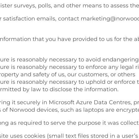
ster surveys, polls, and other means to assess the
satisfaction emails, contact marketing@norwood.c
information that you have provided to us for the a
osure is reasonably necessary to avoid endangering
sure is reasonably necessary to enforce any legal 
roperty and safety of us, our customers, or others
sure is reasonably necessary to uphold or enforce 
rmitted by law to disclose the information.
ng it securely in Microsoft Azure Data Centres, pr
s of Norwood devices, such as laptops are encrypt
ong as required to serve the purpose it was collecte
te uses cookies (small text files stored in a use