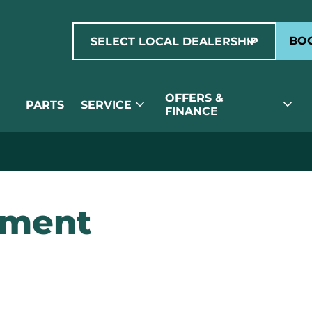
expand_more
BOO
SELECT LOCAL DEALERSHIP
OFFERS &
expand_more
expand_more
PARTS
SERVICE
FINANCE
ement