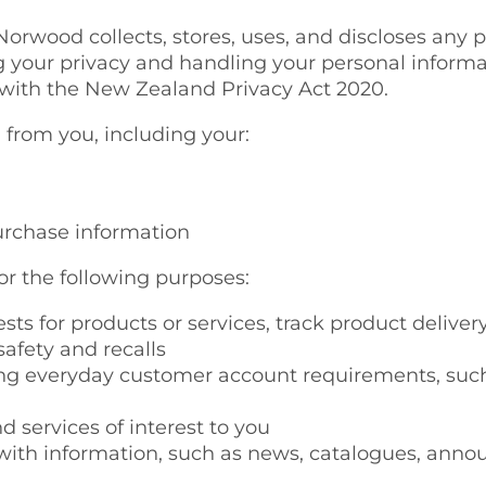
orwood collects, stores, uses, and discloses any 
g your privacy and handling your personal inform
 with the New Zealand Privacy Act 2020.
 from you, including your:
urchase information
or the following purposes:
uests for products or services, track product deliver
afety and recalls
 everyday customer account requirements, such as
d services of interest to you
 with information, such as news, catalogues, ann