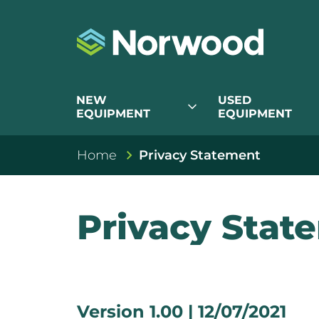
NEW
USED
expand_more
EQUIPMENT
EQUIPMENT
Home
Privacy Statement
Privacy Stat
Version 1.00 | 12/07/2021