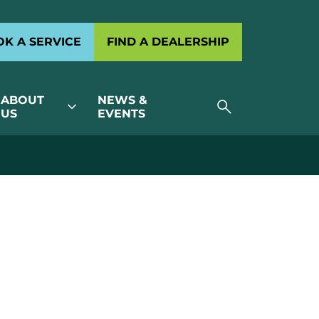
K A SERVICE
FIND A DEALERSHIP
ABOUT
NEWS &
search
expand_more
US
EVENTS