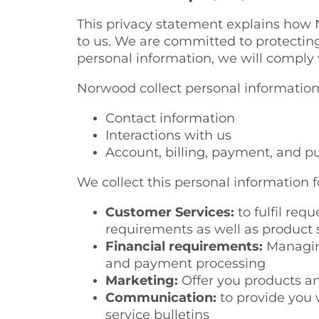
This privacy statement
explains
how N
to us. We are committed to protectin
personal information, we will comply
Norwood collect personal information
Contact information
Interactions with us
Account, billing, payment, and p
We collect this personal information f
Customer Services:
to fulfil req
requirements as well as product s
Financial requirements:
Managing
and payment processing
Marketing:
Offer you products an
Communication:
to provide you
service bulletins