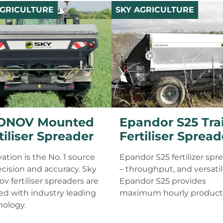
AGRICULTURE
SKY AGRICULTURE
ONOV Mounted
Epandor S25 Tra
tiliser Spreader
Fertiliser Spread
ation is the No. 1 source
Epandor S25 fertilizer spr
ecision and accuracy. Sky
– throughput, and versatili
v fertiliser spreaders are
Epandor S25 provides
d with industry leading
maximum hourly producti
nology.