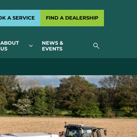
K A SERVICE
FIND A DEALERSHIP
ABOUT
NEWS &
search
expand_more
US
EVENTS