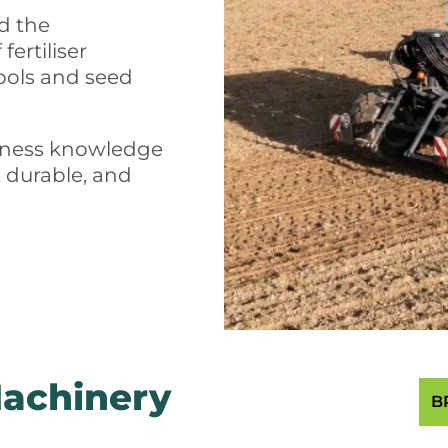
ed the
ertiliser
ools and seed
siness knowledge
, durable, and
Machinery
B