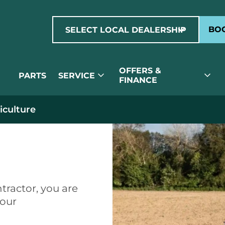
expand_more
BOO
SELECT LOCAL DEALERSHIP
OFFERS &
expand_more
expand_more
PARTS
SERVICE
FINANCE
iculture
ure
tractor, you are
your