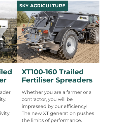
SKY AGRICULTURE
iled
XT100-160 Trailed
er
Fertiliser Spreaders
eader
Whether you are a farmer or a
ty.
contractor, you will be
impressed by our efficiency!
vity.
The new XT generation pushes
the limits of performance.