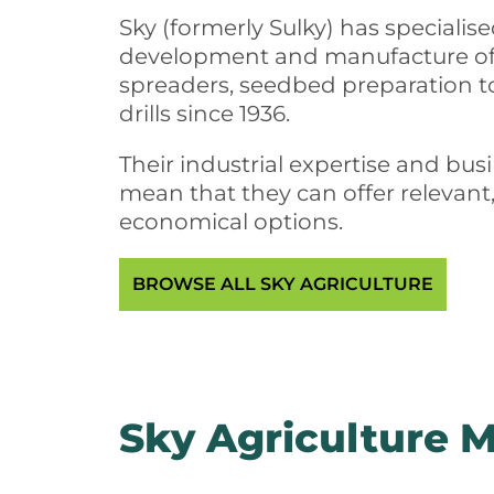
Sky (formerly Sulky) has specialis
development and manufacture of f
spreaders, seedbed preparation t
drills since 1936.
Their industrial expertise and bu
mean that they can offer relevant
economical options.
BROWSE ALL SKY AGRICULTURE
Sky Agriculture 