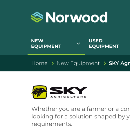
NEW
USED
expand_more
EQUIPMENT
EQUIPMENT
Home
New Equipment
SKY Agr
SKY Agricult
Whether you are a farmer or a con
looking for a solution shaped by 
requirements.