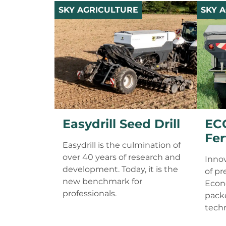
SKY AGRICULTURE
SKY 
Easydrill Seed Drill
EC
Fer
Easydrill is the culmination of
over 40 years of research and
Innov
development. Today, it is the
of pr
new benchmark for
Econo
professionals.
packe
tech