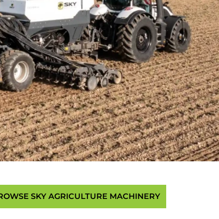
ROWSE SKY AGRICULTURE MACHINERY