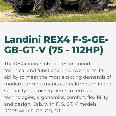
Landini REX4 F-S-GE-
GB-GT-V (75 - 112HP)
The REX4 range introduces profound
technical and functional improvements. Its
ability to meet the most exacting demands of
modern farming marks a breakthrough in the
speciality tractor segments in terms of
technologies, ergonomics, comfort, flexibility
and design. Cab, with F, S, GT, V models.
ROPS with F, GE, GB, GT.