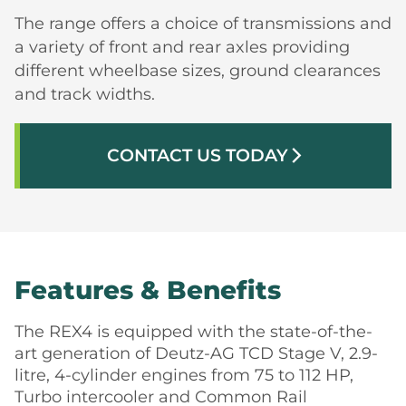
The range offers a choice of transmissions and
a variety of front and rear axles providing
different wheelbase sizes, ground clearances
and track widths.
CONTACT US TODAY
arrow_forward_ios
Features & Benefits
The REX4 is equipped with the state-of-the-
art generation of Deutz-AG TCD Stage V, 2.9-
litre, 4-cylinder engines from 75 to 112 HP,
Turbo intercooler and Common Rail