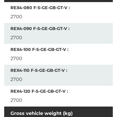
2700
2700
2700
2700
2700
Gross vehicle weight (kg)