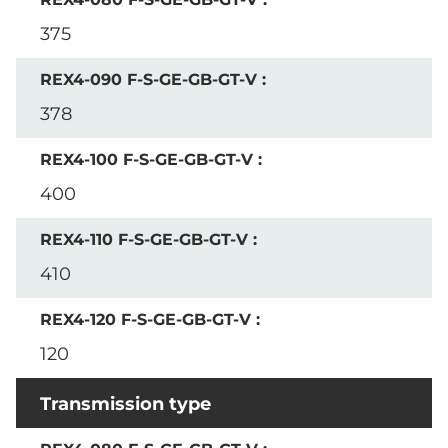
375
378
400
410
120
Transmission type