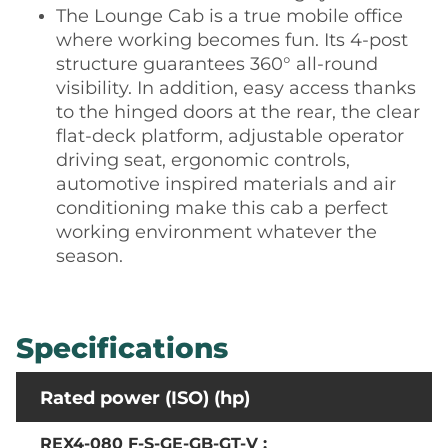
The Lounge Cab is a true mobile office
where working becomes fun. Its 4-post
structure guarantees 360° all-round
visibility. In addition, easy access thanks
to the hinged doors at the rear, the clear
flat-deck platform, adjustable operator
driving seat, ergonomic controls,
automotive inspired materials and air
conditioning make this cab a perfect
working environment whatever the
season.
Specifications
Rated power (ISO) (hp)