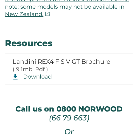
note: some models may not be available in
open_in_new
New Zealand.
Resources
Landini REX4 F S V GT Brochure
( 9.1mb, Pdf )
Download
Call us on 0800 NORWOOD
(66 79 663)
Or