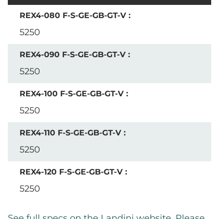
5250
5250
5250
5250
5250
See full specs on the Landini website. Please