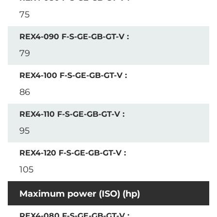
75
79
86
95
105
Maximum power (ISO) (hp)