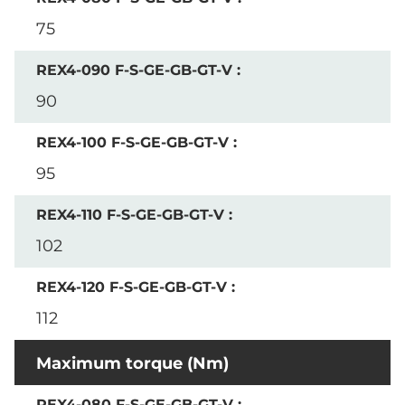
75
90
95
102
112
Maximum torque (Nm)