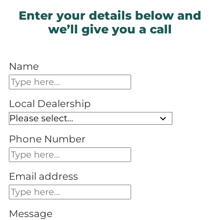
Enter your details below and
we’ll give you a call
Name
Local Dealership
Phone Number
Email address
Message