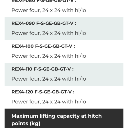
Power four, 24 x 24 with hi/lo
Power four, 24 x 24 with hi/lo
Power four, 24 x 24 with hi/lo
Power four, 24 x 24 with hi/lo
Power four, 24 x 24 with hi/lo
Maximum lifting capacity at hitch
points (kg)