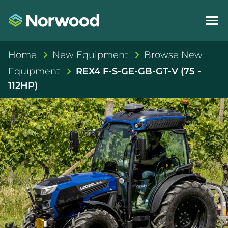
Home
New Equipment
Browse New
Equipment
REX4 F-S-GE-GB-GT-V (75 -
112HP)