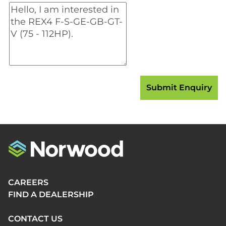
CAREERS
FIND A DEALERSHIP
CONTACT US