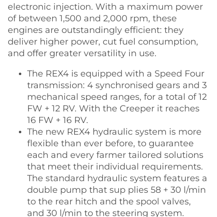
electronic injection. With a maximum power
of between 1,500 and 2,000 rpm, these
engines are outstandingly efficient: they
deliver higher power, cut fuel consumption,
and offer greater versatility in use.
The REX4 is equipped with a Speed Four
transmission: 4 synchronised gears and 3
mechanical speed ranges, for a total of 12
FW + 12 RV. With the Creeper it reaches
16 FW + 16 RV.
The new REX4 hydraulic system is more
flexible than ever before, to guarantee
each and every farmer tailored solutions
that meet their individual requirements.
The standard hydraulic system features a
double pump that sup plies 58 + 30 l/min
to the rear hitch and the spool valves,
and 30 l/min to the steering system.