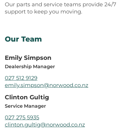
Our parts and service teams provide 24/7
support to keep you moving.
Our Team
Emily Simpson
Dealership Manager
027 512 9129
emily.simpson@norwood.co.nz
Clinton Gultig
Service Manager
027 275 5935
clinton.gultig@norwood.co.nz