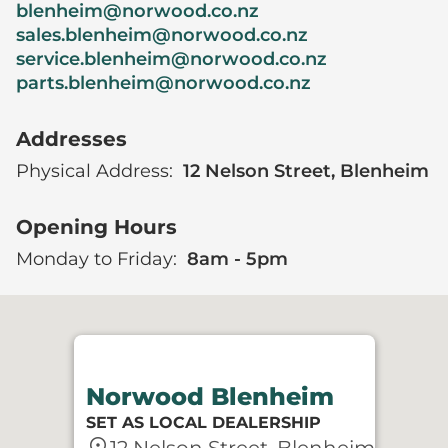
blenheim@norwood.co.nz
sales.blenheim@norwood.co.nz
service.blenheim@norwood.co.nz
parts.blenheim@norwood.co.nz
Addresses
Physical Address:
12 Nelson Street, Blenheim
Opening Hours
Monday to Friday:
8am - 5pm
Norwood Blenheim
SET AS LOCAL DEALERSHIP
location_on