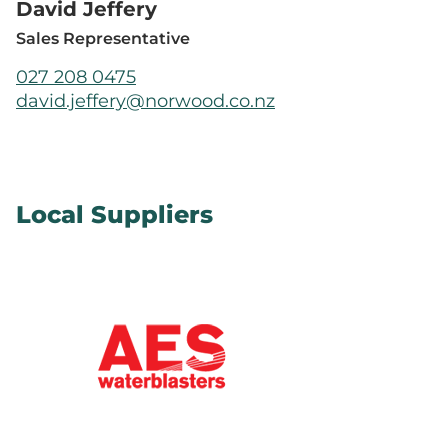
David Jeffery
Sales Representative
027 208 0475
david.jeffery@norwood.co.nz
Local Suppliers