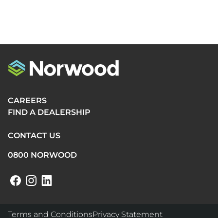
CAREERS
FIND A DEALERSHIP
CONTACT US
0800 NORWOOD
Terms and Conditions
Privacy Statement