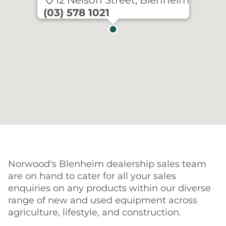
12 Nelson Street, Blenheim
(03) 578 1021
Norwood's Blenheim dealership sales team
are on hand to cater for all your sales
enquiries on any products within our diverse
range of new and used equipment across
agriculture, lifestyle, and construction.