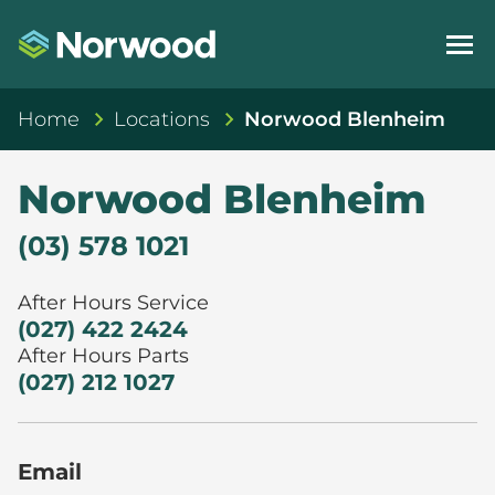
Home
Locations
Norwood Blenheim
Norwood Blenheim
(03) 578 1021
After Hours Service
(027) 422 2424
After Hours Parts
(027) 212 1027
Email