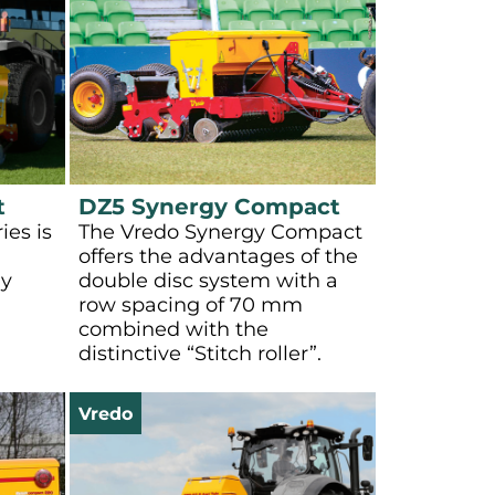
t
DZ5 Synergy Compact
ies is
The Vredo Synergy Compact
offers the advantages of the
ly
double disc system with a
row spacing of 70 mm
combined with the
distinctive “Stitch roller”.
Vredo