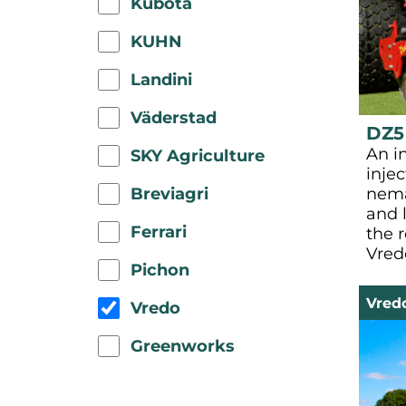
Kubota
KUHN
Landini
Väderstad
DZ5
An i
SKY Agriculture
injec
Breviagri
nema
and l
Ferrari
the 
Vred
Pichon
Vred
Vredo
Greenworks