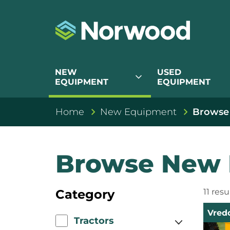
NEW
USED
expand_more
EQUIPMENT
EQUIPMENT
Home
New Equipment
Browse
Browse New 
Category
11 res
Vred
Tractors