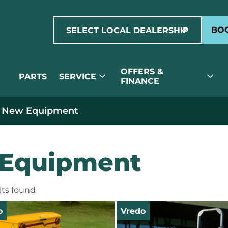
expand_more
BOO
SELECT LOCAL DEALERSHIP
OFFERS &
expand_more
expand_more
PARTS
SERVICE
FINANCE
 New Equipment
Equipment
ults found
o
Vredo