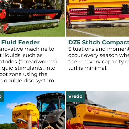
 Fluid Feeder
DZ5 Stitch Compac
nnovative machine to
Situations and momen
t liquids, such as
occur every season wh
todes (threadworms)
the recovery capacity o
iquid stimulants, into
turf is minimal.
root zone using the
o double disc system.
o
Vredo