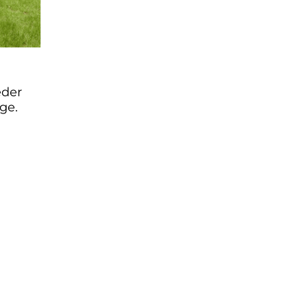
eder
ge.