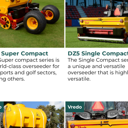
 Super Compact
DZ5 Single Compac
Super compact series is
The Single Compact ser
rld-class overseeder for
a unique and versatile
ports and golf sectors,
overseeder that is high
g others.
versatile.
o
Vredo