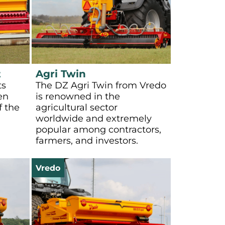
t
Agri Twin
ts
The DZ Agri Twin from Vredo
en
is renowned in the
f the
agricultural sector
worldwide and extremely
popular among contractors,
farmers, and investors.
Vredo