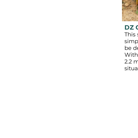
DZ 
This 
simp
be d
With
2.2 m
situa