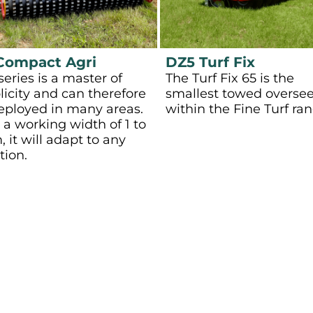
Compact Agri
DZ5 Turf Fix
series is a master of
The Turf Fix 65 is the
licity and can therefore
smallest towed overse
eployed in many areas.
within the Fine Turf ran
 a working width of 1 to
, it will adapt to any
tion.