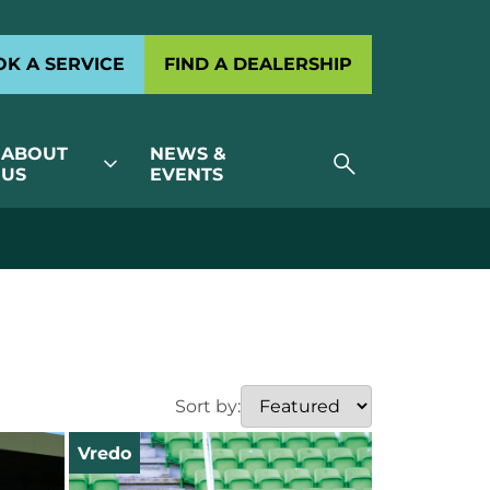
K A SERVICE
FIND A DEALERSHIP
ABOUT
NEWS &
search
expand_more
US
EVENTS
Sort by:
Vredo