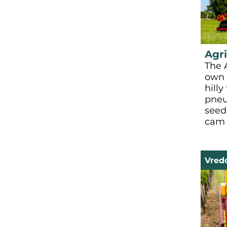
Agri
The A
own 
hilly
pneu
seed
cam 
Vred