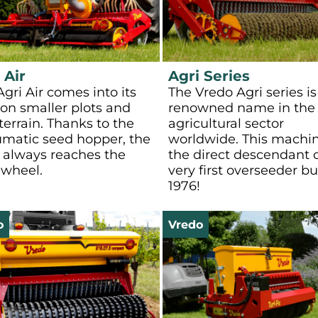
 Air
Agri Series
gri Air comes into its
The Vredo Agri series is
on smaller plots and
renowned name in the
 terrain. Thanks to the
agricultural sector
matic seed hopper, the
worldwide. This machin
 always reaches the
the direct descendant o
wheel.
very first overseeder bui
1976!
o
Vredo