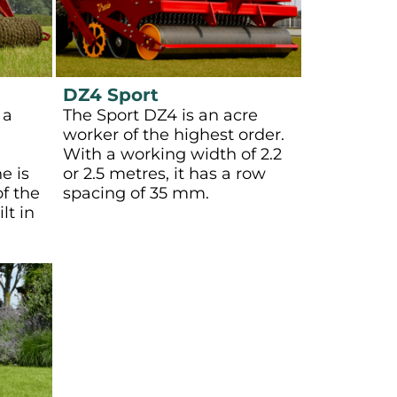
DZ4 Sport
 a
The Sport DZ4 is an acre
worker of the highest order.
With a working width of 2.2
e is
or 2.5 metres, it has a row
f the
spacing of 35 mm.
lt in