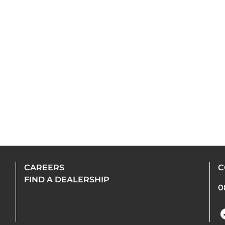
CAREERS
C
FIND A DEALERSHIP
0