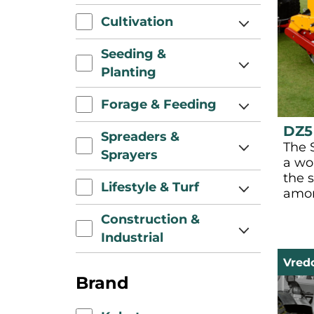
Cultivation
Seeding &
Planting
Forage & Feeding
DZ5
Spreaders &
The 
Sprayers
a wo
the s
Lifestyle & Turf
amon
Construction &
Industrial
Vred
Brand