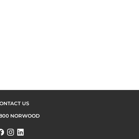
ONTACT US
800 NORWOOD