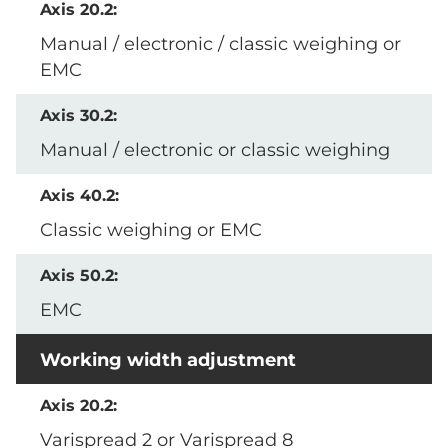
Manual / electronic / classic weighing or
EMC
Manual / electronic or classic weighing
Classic weighing or EMC
EMC
Working width adjustment
Varispread 2 or Varispread 8