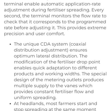
terminal enable automatic application-rate
adjustment during fertiliser spreading. Every
second, the terminal monitors the flow rate to
check that it corresponds to the programmed
rate before adjusting it. This provides extreme
precision and user comfort.
The unique CDA system (coaxial
distribution adjustment) ensures
optimum lateral distribution. The
modification of the fertiliser drop point
enables quick adaptation to different
products and working widths. The special
design of the metering outlets produces
multiple supply to the vanes which
provides constant fertiliser flow and
uniform spreading.
At headlands, most farmers start and
stop spreading at the same moment