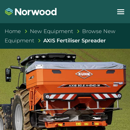
Home
New Equipment
Browse New
Equipment
AXIS Fertiliser Spreader