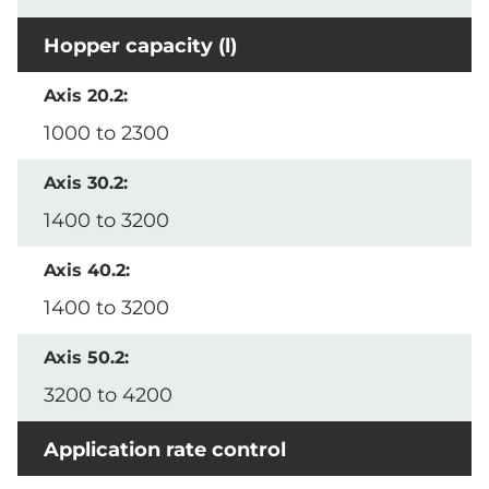
Hopper capacity (l)
1000 to 2300
1400 to 3200
1400 to 3200
3200 to 4200
Application rate control