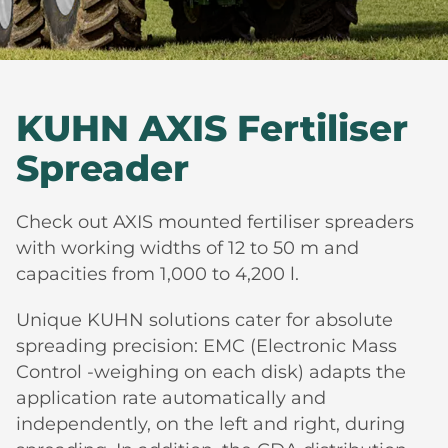
KUHN AXIS Fertiliser
Spreader
Check out AXIS mounted fertiliser spreaders
with working widths of 12 to 50 m and
capacities from 1,000 to 4,200 l.
Unique KUHN solutions cater for absolute
spreading precision: EMC (Electronic Mass
Control -weighing on each disk) adapts the
application rate automatically and
independently, on the left and right, during