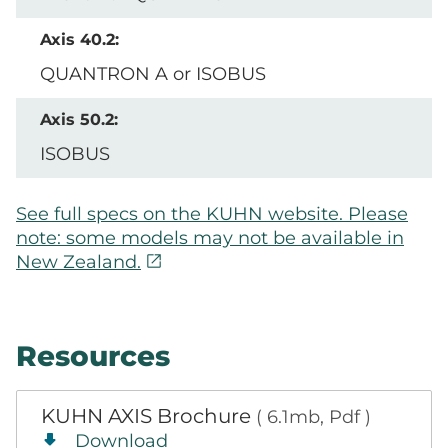
QUANTRON A or ISOBUS
ISOBUS
See full specs on the KUHN website. Please
note: some models may not be available in
open_in_new
New Zealand.
Resources
KUHN AXIS Brochure
( 6.1mb, Pdf )
Download