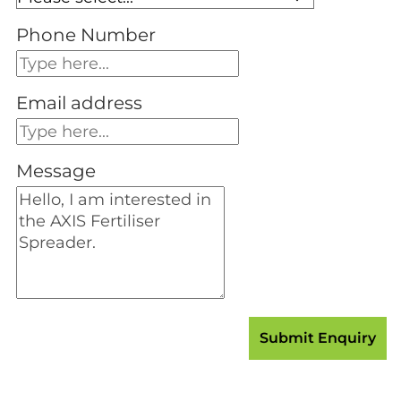
Phone Number
Email address
Message