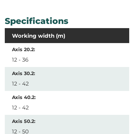
Specifications
Working width (m)
12 - 36
12 - 42
12 - 42
12 - 50