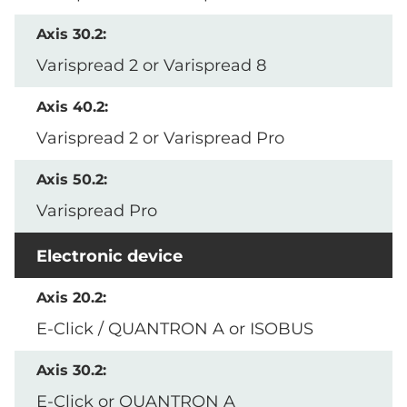
Varispread 2 or Varispread 8
Varispread 2 or Varispread Pro
Varispread Pro
Electronic device
E-Click / QUANTRON A or ISOBUS
E-Click or QUANTRON A