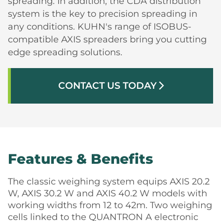
spreading. In addition, the CDA distribution
system is the key to precision spreading in
any conditions. KUHN's range of ISOBUS-
compatible AXIS spreaders bring you cutting
edge spreading solutions.
CONTACT US TODAY
arrow_forward_ios
Features & Benefits
The classic weighing system equips AXIS 20.2
W, AXIS 30.2 W and AXIS 40.2 W models with
working widths from 12 to 42m. Two weighing
cells linked to the QUANTRON A electronic