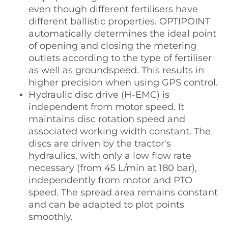
even though different fertilisers have
different ballistic properties. OPTIPOINT
automatically determines the ideal point
of opening and closing the metering
outlets according to the type of fertiliser
as well as groundspeed. This results in
higher precision when using GPS control.
Hydraulic disc drive (H-EMC) is
independent from motor speed. It
maintains disc rotation speed and
associated working width constant. The
discs are driven by the tractor's
hydraulics, with only a low flow rate
necessary (from 45 L/min at 180 bar),
independently from motor and PTO
speed. The spread area remains constant
and can be adapted to plot points
smoothly.