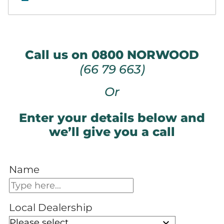
Call us on 0800 NORWOOD
(66 79 663)
Or
Enter your details below and
we’ll give you a call
Name
Local Dealership