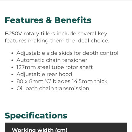
Features & Benefits
B250V rotary tillers include several key
features making them the ideal choice.
Adjustable side skids for depth control
Automatic chain tensioner
127mm steel tube rotor shaft
Adjustable rear hood
80 x 8mm ‘C’ blades 14.5mm thick
Oil bath chain transmission
Specifications
Working width (cm)