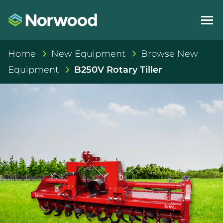
Home
New Equipment
Browse New
Equipment
B250V Rotary Tiller