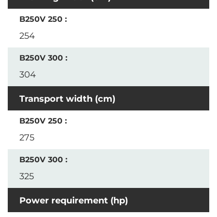
254
304
Transport width (cm)
275
325
Power requirement (hp)