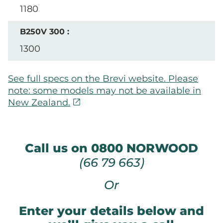
1180
1300
See full specs on the Brevi website. Please
note: some models may not be available in
open_in_new
New Zealand.
Call us on 0800 NORWOOD
(66 79 663)
Or
Enter your details below and