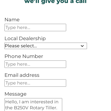
we’ll give you a call
Name
Local Dealership
Phone Number
Email address
Message