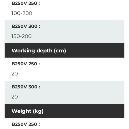
100-200
150-200
Working depth (cm)
20
20
Weight (kg)