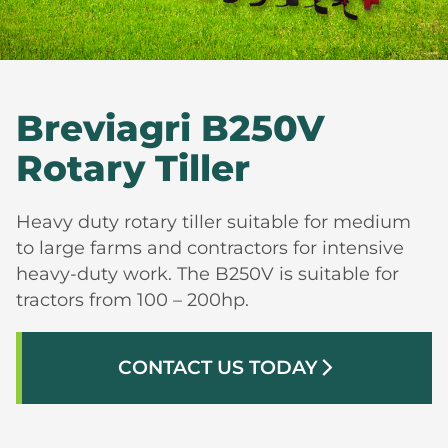
Breviagri B250V
Rotary Tiller
Heavy duty rotary tiller suitable for medium
to large farms and contractors for intensive
heavy-duty work. The B250V is suitable for
tractors from 100 – 200hp.
CONTACT US TODAY
arrow_forward_ios