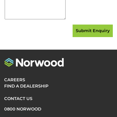
CAREERS
FIND A DEALERSHIP
CONTACT US
0800 NORWOOD