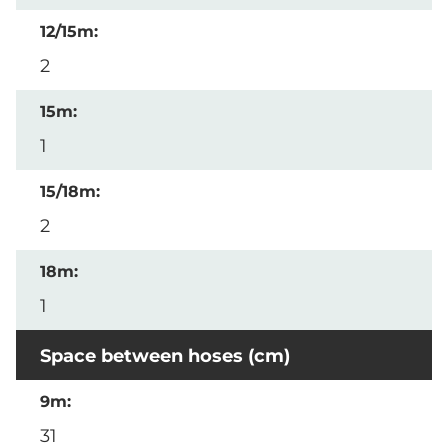
2
1
2
1
Space between hoses (cm)
31