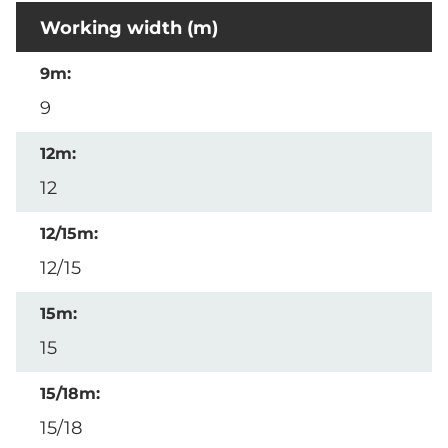
Working width (m)
9
12
12/15
15
15/18