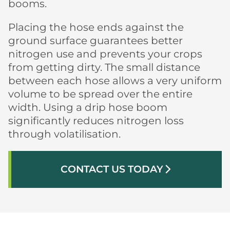
booms.
Placing the hose ends against the
ground surface guarantees better
nitrogen use and prevents your crops
from getting dirty. The small distance
between each hose allows a very uniform
volume to be spread over the entire
width. Using a drip hose boom
significantly reduces nitrogen loss
through volatilisation.
CONTACT US TODAY
arrow_forward_ios