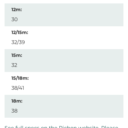
30
32/39
32
38/41
38
See full specs on the Pichon website. Please