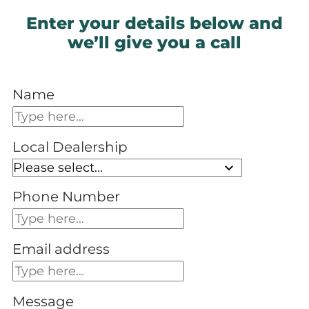
Enter your details below and
we’ll give you a call
Name
Local Dealership
Phone Number
Email address
Message