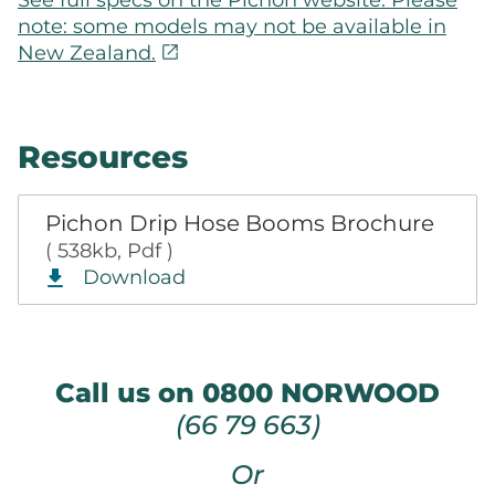
note: some models may not be available in
open_in_new
New Zealand.
Resources
Pichon Drip Hose Booms Brochure
( 538kb, Pdf )
Download
Call us on 0800 NORWOOD
(66 79 663)
Or