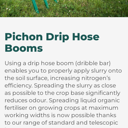
Pichon Drip Hose
Booms
Using a drip hose boom (dribble bar)
enables you to properly apply slurry onto
the soil surface, increasing nitrogen’s
efficiency. Spreading the slurry as close
as possible to the crop base significantly
reduces odour. Spreading liquid organic
fertiliser on growing crops at maximum
working widths is now possible thanks
to our range of standard and telescopic