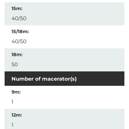
40/50
40/50
50
Number of macerator(s)
1
1