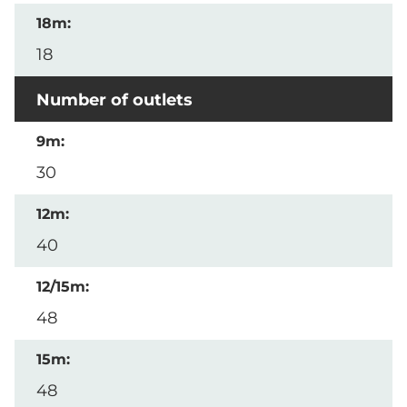
18
Number of outlets
30
40
48
48