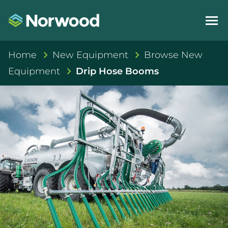
Home
New Equipment
Browse New
Equipment
Drip Hose Booms