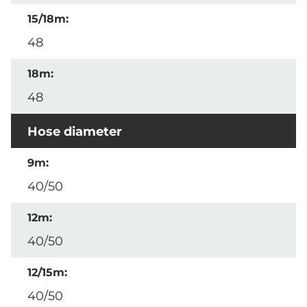
48
48
Hose diameter
40/50
40/50
40/50