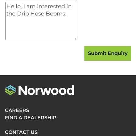
CAREERS
FIND A DEALERSHIP
CONTACT US