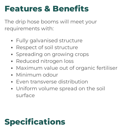
Features & Benefits
The drip hose booms will meet your
requirements with:
Fully galvanised structure
Respect of soil structure
Spreading on growing crops
Reduced nitrogen loss
Maximum value out of organic fertiliser
Minimum odour
Even transverse distribution
Uniform volume spread on the soil
surface
Specifications