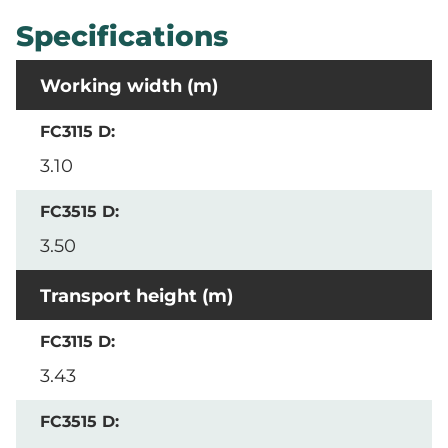
Specifications
Working width (m)
3.10
3.50
Transport height (m)
3.43