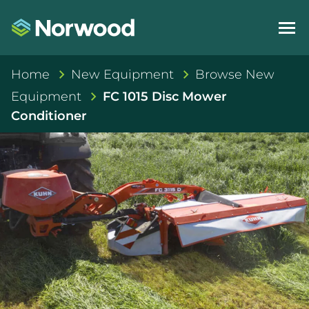
Home
New Equipment
Browse New
Equipment
FC 1015 Disc Mower
Conditioner