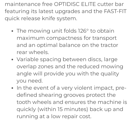
maintenance free OPTIDISC ELITE cutter bar
featuring its latest upgrades and the FAST-FIT
quick release knife system.
The mowing unit folds 126° to obtain
maximum compactness for transport
and an optimal balance on the tractor
rear wheels.
Variable spacing between discs, large
overlap zones and the reduced mowing
angle will provide you with the quality
you need.
In the event of a very violent impact, pre-
defined shearing grooves protect the
tooth wheels and ensures the machine is
quickly (within 15 minutes) back up and
running at a low repair cost.