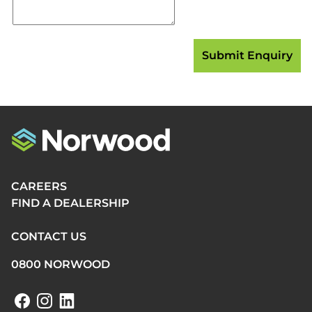
CAREERS
FIND A DEALERSHIP
CONTACT US
0800 NORWOOD