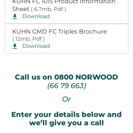
KUHN FC 1015 Product Information
Sheet
( 6.7mb, Pdf )
Download
KUHN GMD FC Triples Brochure
( 12mb, Pdf )
Download
Call us on 0800 NORWOOD
(66 79 663)
Or
Enter your details below and
we’ll give you a call