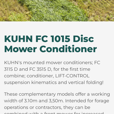
KUHN FC 1015 Disc
Mower Conditioner
KUHN's mounted mower conditioners; FC
3115 D and FC 3515 D, for the first time
combine; conditioner, LIFT-CONTROL
suspension kinematics and vertical folding!
These complementary models offer a working
width of 3.10m and 3,50m. Intended for forage
operations or contractors, they can be
combined with a front mower for increased