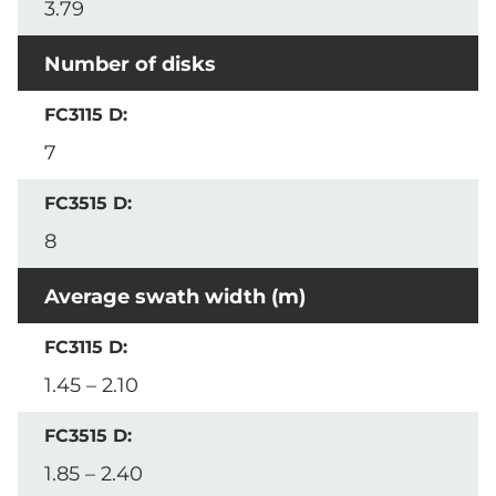
3.79
Number of disks
7
8
Average swath width (m)
1.45 – 2.10
1.85 – 2.40