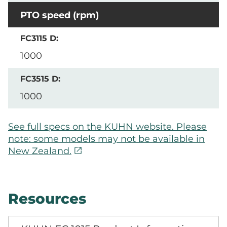
PTO speed (rpm)
1000
1000
See full specs on the KUHN website. Please
note: some models may not be available in
open_in_new
New Zealand.
Resources