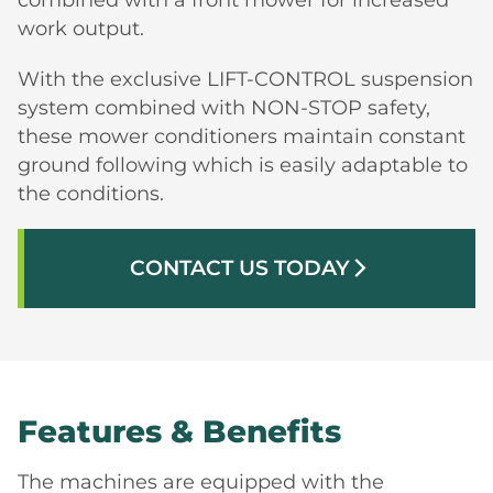
work output.
With the exclusive LIFT-CONTROL suspension
system combined with NON-STOP safety,
these mower conditioners maintain constant
ground following which is easily adaptable to
the conditions.
CONTACT US TODAY
arrow_forward_ios
Features & Benefits
The machines are equipped with the