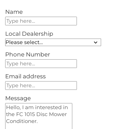
Name
Local Dealership
Phone Number
Email address
Message