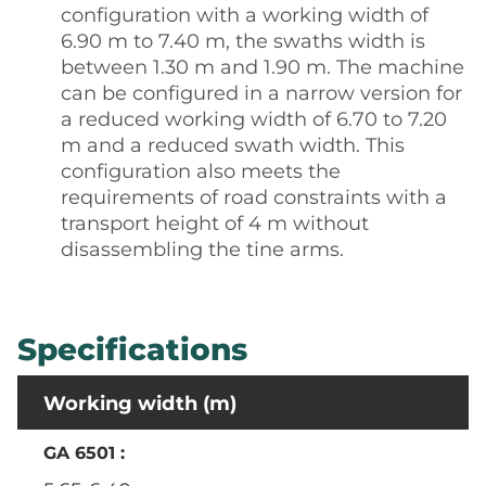
configuration with a working width of
6.90 m to 7.40 m, the swaths width is
between 1.30 m and 1.90 m. The machine
can be configured in a narrow version for
a reduced working width of 6.70 to 7.20
m and a reduced swath width. This
configuration also meets the
requirements of road constraints with a
transport height of 4 m without
disassembling the tine arms.
Specifications
Working width (m)