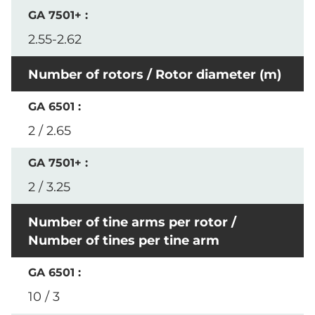
2.55-2.62
Number of rotors / Rotor diameter (m)
2 / 2.65
2 / 3.25
Number of tine arms per rotor /
Number of tines per tine arm
10 / 3