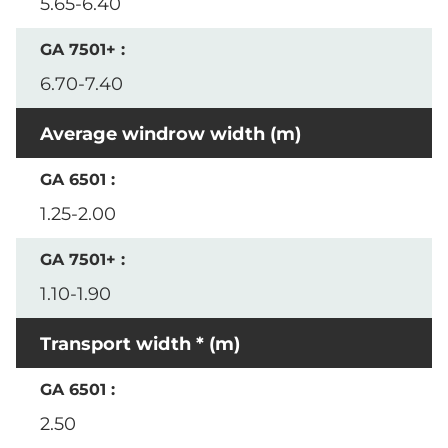
5.65-6.40
6.70-7.40
Average windrow width (m)
1.25-2.00
1.10-1.90
Transport width * (m)
2.50