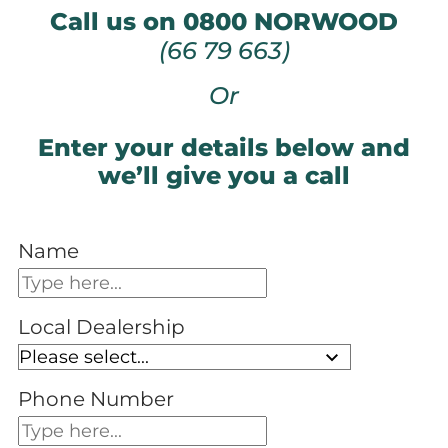
Call us on 0800 NORWOOD
(66 79 663)
Or
Enter your details below and
we’ll give you a call
Name
Local Dealership
Phone Number