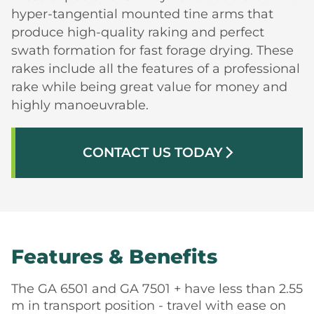
hyper-tangential mounted tine arms that
produce high-quality raking and perfect
swath formation for fast forage drying. These
rakes include all the features of a professional
rake while being great value for money and
highly manoeuvrable.
CONTACT US TODAY
arrow_forward_ios
Features & Benefits
The GA 6501 and GA 7501 + have less than 2.55
m in transport position - travel with ease on