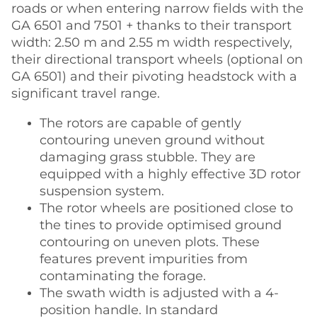
roads or when entering narrow fields with the
GA 6501 and 7501 + thanks to their transport
width: 2.50 m and 2.55 m width respectively,
their directional transport wheels (optional on
GA 6501) and their pivoting headstock with a
significant travel range.
The rotors are capable of gently
contouring uneven ground without
damaging grass stubble. They are
equipped with a highly effective 3D rotor
suspension system.
The rotor wheels are positioned close to
the tines to provide optimised ground
contouring on uneven plots. These
features prevent impurities from
contaminating the forage.
The swath width is adjusted with a 4-
position handle. In standard