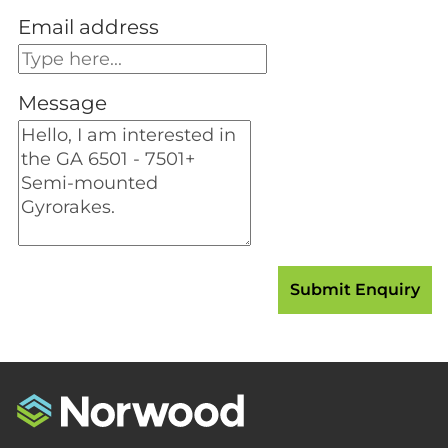
Email address
Message