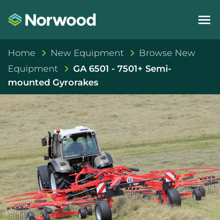
Home
New Equipment
Browse New
Equipment
GA 6501 - 7501+ Semi-
mounted Gyrorakes