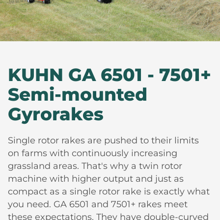
KUHN GA 6501 - 7501+
Semi-mounted
Gyrorakes
Single rotor rakes are pushed to their limits
on farms with continuously increasing
grassland areas. That's why a twin rotor
machine with higher output and just as
compact as a single rotor rake is exactly what
you need. GA 6501 and 7501+ rakes meet
these expectations. They have double-curved