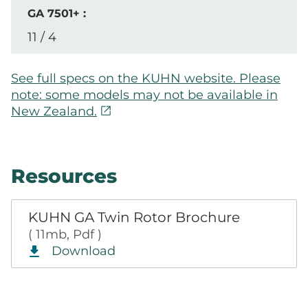
11 / 4
See full specs on the KUHN website. Please
note: some models may not be available in
open_in_new
New Zealand.
Resources
KUHN GA Twin Rotor Brochure
( 11mb, Pdf )
Download