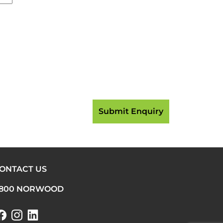
ONTACT US
800 NORWOOD