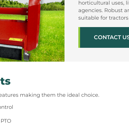
horticultural uses, 
agencies. Robust an
suitable for tracto
CONTACT U
ts
features making them the ideal choice.
ontrol
r PTO