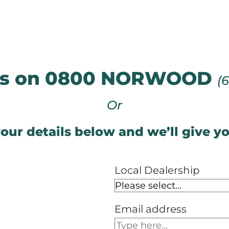
 us on 0800 NORWOOD
(
Or
our details below and we’ll give yo
Local Dealership
Email address