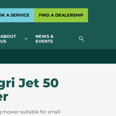
K A SERVICE
FIND A DEALERSHIP
ABOUT
NEWS &
search
expand_more
US
EVENTS
gri Jet 50
er
g mower suitable for small