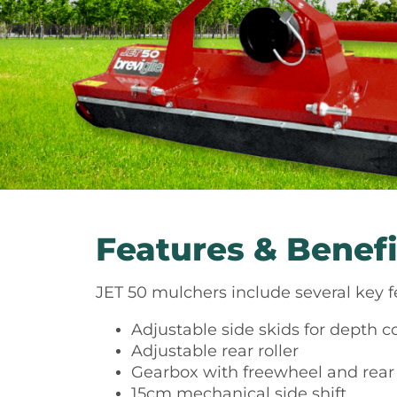
Features & Benefi
JET 50 mulchers include several key 
Adjustable side skids for depth c
Adjustable rear roller
Gearbox with freewheel and rea
15cm mechanical side shift