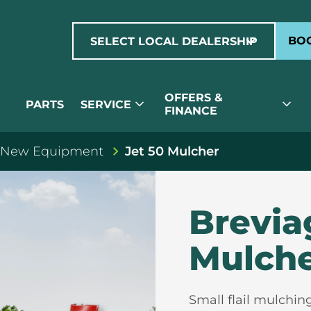
expand_more
BOO
SELECT LOCAL DEALERSHIP
OFFERS &
expand_more
expand_more
PARTS
SERVICE
FINANCE
 New Equipment
Jet 50 Mulcher
Brevia
Mulch
Small flail mulchin