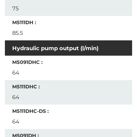
75
85.5
Hydraulic pump output (l/min)
64
64
64