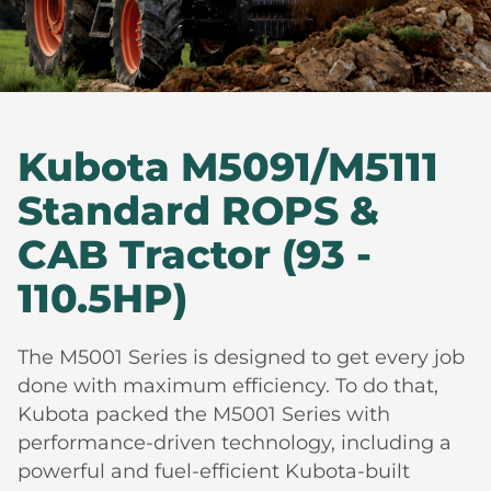
Kubota M5091/M5111
Standard ROPS &
CAB Tractor (93 -
110.5HP)
The M5001 Series is designed to get every job
done with maximum efficiency. To do that,
Kubota packed the M5001 Series with
performance-driven technology, including a
powerful and fuel-efficient Kubota-built