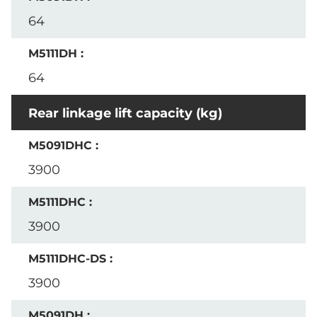
64
64
Rear linkage lift capacity (kg)
3900
3900
3900