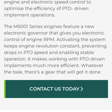
engine and electronic speed control to
optimise the efficiency of PTO- driven
implement operations.
The M5001 Series engines feature a new
electronic governor that gives you electronic
control of engine RPM. Activating the system
keeps engine revolution constant, preventing
drops in PTO speed and enabling stable
operation. It makes working with PTO-driven
implements much more efficient. Whatever
the task, there’s a gear that will get it done.
CONTACT US TODAY
arrow_forward_ios