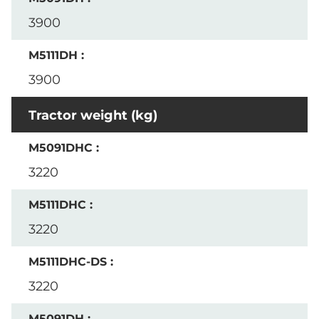
3900
3900
Tractor weight (kg)
3220
3220
3220