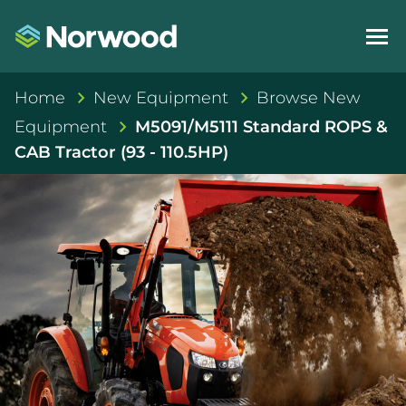
Home
New Equipment
Browse New
Equipment
M5091/M5111 Standard ROPS &
CAB Tractor (93 - 110.5HP)