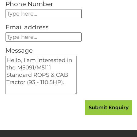
Phone Number
Email address
Message