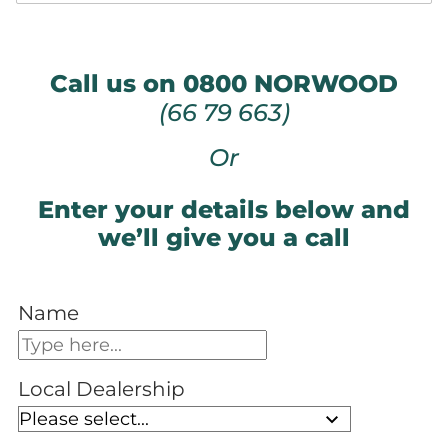
Call us on 0800 NORWOOD
(66 79 663)
Or
Enter your details below and
we’ll give you a call
Name
Local Dealership