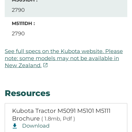
2790
2790
See full specs on the Kubota website. Please
note: some models may not be available in
open_in_new
New Zealand.
Resources
Kubota Tractor M5091 M5101 M5111
Brochure
( 1.8mb, Pdf )
Download