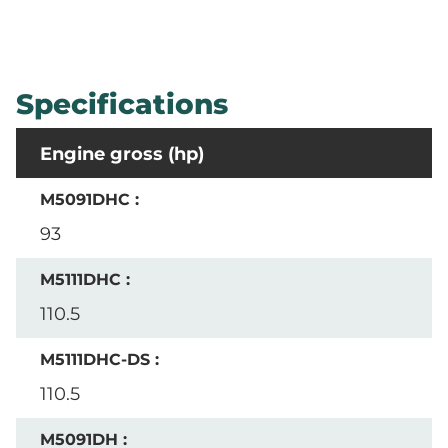
Specifications
Engine gross (hp)
93
110.5
110.5