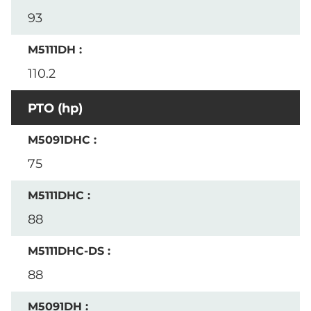
93
110.2
PTO (hp)
75
88
88