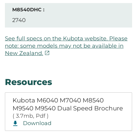
2740
See full specs on the Kubota website. Please
note: some models may not be available in
open_in_new
New Zealand.
Resources
Kubota M6040 M7040 M8540
M9540 M9540 Dual Speed Brochure
( 3.7mb, Pdf )
Download