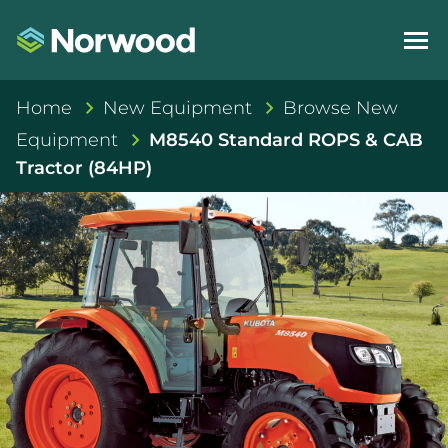
Home
New Equipment
Browse New
Equipment
M8540 Standard ROPS & CAB
Tractor (84HP)