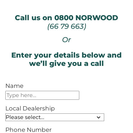
Call us on 0800 NORWOOD
(66 79 663)
Or
Enter your details below and
we’ll give you a call
Name
Local Dealership
Phone Number