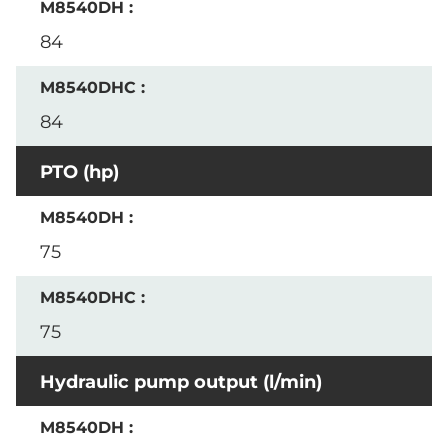
84
84
PTO (hp)
75
75
Hydraulic pump output (l/min)