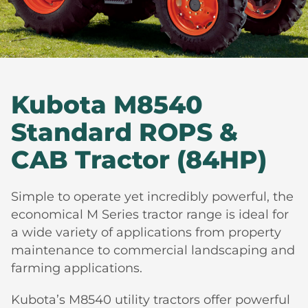
Kubota M8540
Standard ROPS &
CAB Tractor (84HP)
Simple to operate yet incredibly powerful, the
economical M Series tractor range is ideal for
a wide variety of applications from property
maintenance to commercial landscaping and
farming applications.
Kubota’s M8540 utility tractors offer powerful