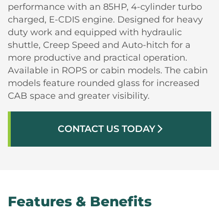
performance with an 85HP, 4-cylinder turbo
charged, E-CDIS engine. Designed for heavy
duty work and equipped with hydraulic
shuttle, Creep Speed and Auto-hitch for a
more productive and practical operation.
Available in ROPS or cabin models. The cabin
models feature rounded glass for increased
CAB space and greater visibility.
CONTACT US TODAY
arrow_forward_ios
Features & Benefits