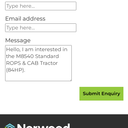
Email address
Message