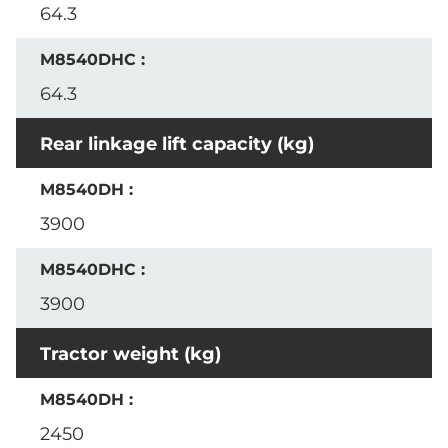
64.3
64.3
Rear linkage lift capacity (kg)
3900
3900
Tractor weight (kg)
2450