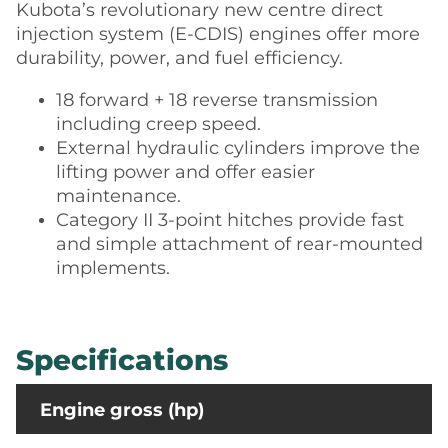
Kubota’s revolutionary new centre direct
injection system (E-CDIS) engines offer more
durability, power, and fuel efficiency.
18 forward + 18 reverse transmission
including creep speed.
External hydraulic cylinders improve the
lifting power and offer easier
maintenance.
Category II 3-point hitches provide fast
and simple attachment of rear-mounted
implements.
Specifications
Engine gross (hp)