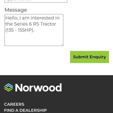
Message
CAREERS
FIND A DEALERSHIP