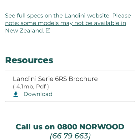
See full specs on the Landini website. Please
note: some models may not be available in
open_in_new
New Zealand.
Resources
Landini Serie 6RS Brochure
( 4.1mb, Pdf )
Download
Call us on 0800 NORWOOD
(66 79 663)