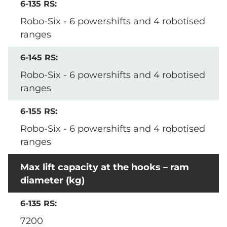
Robo-Six - 6 powershifts and 4 robotised
ranges
Robo-Six - 6 powershifts and 4 robotised
ranges
Robo-Six - 6 powershifts and 4 robotised
ranges
Max lift capacity at the hooks – ram
diameter (kg)
7200