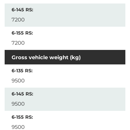
7200
7200
Gross vehicle weight (kg)
9500
9500
9500