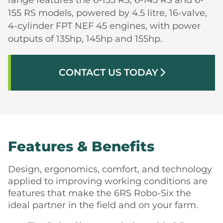
155 RS models, powered by 4.5 litre, 16-valve,
4-cylinder FPT NEF 45 engines, with power
outputs of 135hp, 145hp and 155hp.
CONTACT US TODAY
arrow_forward_ios
Features & Benefits
Design, ergonomics, comfort, and technology
applied to improving working conditions are
features that make the 6RS Robo-Six the
ideal partner in the field and on your farm.