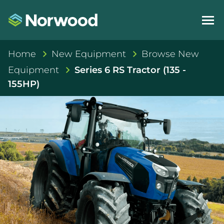
Home
New Equipment
Browse New
Equipment
Series 6 RS Tractor (135 -
155HP)