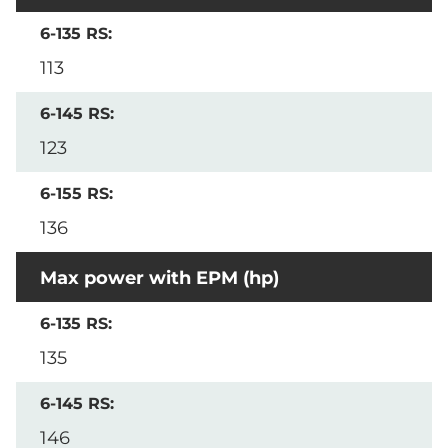
113
123
136
Max power with EPM (hp)
135
146