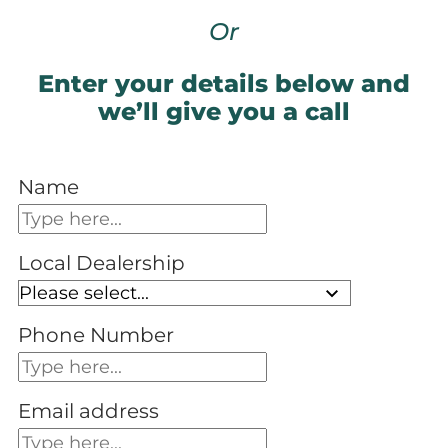
Or
Enter your details below and
we’ll give you a call
Name
Local Dealership
Phone Number
Email address