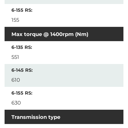
155
Max torque @ 1400rpm (Nm)
551
610
630
Transmission type