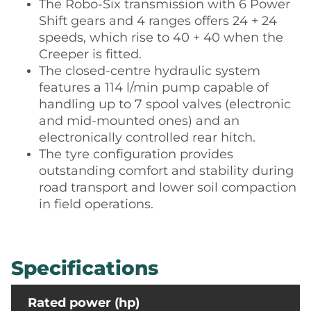
The Robo-Six transmission with 6 Power
Shift gears and 4 ranges offers 24 + 24
speeds, which rise to 40 + 40 when the
Creeper is fitted.
The closed-centre hydraulic system
features a 114 l/min pump capable of
handling up to 7 spool valves (electronic
and mid-mounted ones) and an
electronically controlled rear hitch.
The tyre configuration provides
outstanding comfort and stability during
road transport and lower soil compaction
in field operations.
Specifications
Rated power (hp)