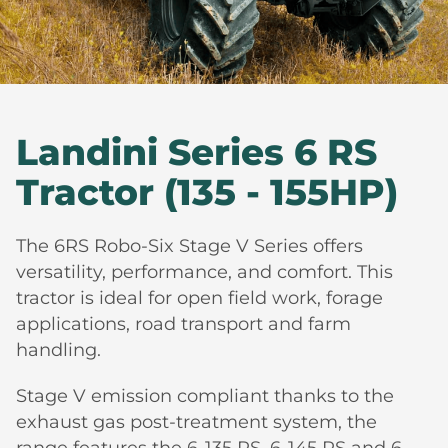
Landini Series 6 RS
Tractor (135 - 155HP)
The 6RS Robo-Six Stage V Series offers
versatility, performance, and comfort. This
tractor is ideal for open field work, forage
applications, road transport and farm
handling.
Stage V emission compliant thanks to the
exhaust gas post-treatment system, the
range features the 6-135 RS, 6-145 RS and 6-