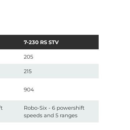
7-230 RS STV
205
215
904
t
Robo-Six - 6 powershift
speeds and 5 ranges