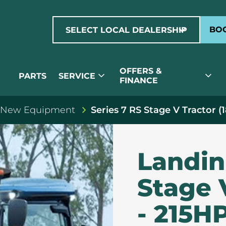
expand_more
BOO
SELECT LOCAL DEALERSHIP
OFFERS &
expand_more
expand_more
PARTS
SERVICE
FINANCE
 New Equipment
Series 7 RS Stage V Tractor (
Landin
Stage 
- 215H