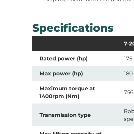
Specifications
7-2
Rated power (hp)
175
Max power (hp)
180
Maximum torque at
756
1400rpm (Nm)
Rob
Transmission type
spe