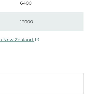
6400
13000
open_in_new
in New Zealand.