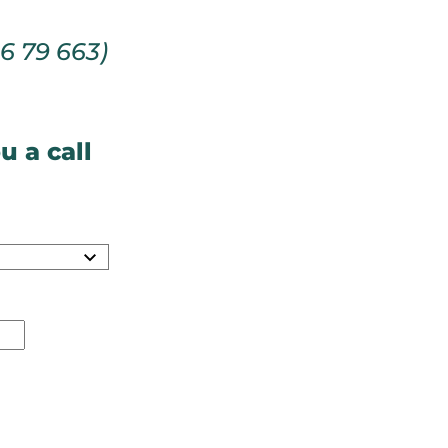
66 79 663)
u a call