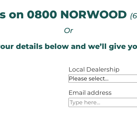
 us on 0800 NORWOOD
(
Or
our details below and we’ll give yo
Local Dealership
Email address