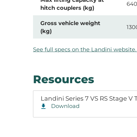
Max lifting capacity at
64
hitch couplers (kg)
Gross vehicle weight
130
(kg)
See full specs on the Landini websit
Resources
Landini Series 7 VS RS Stage V
Download