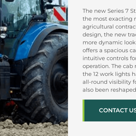
The new Series 7 St
the most exacting 
agricultural contra
design, the new tra
more dynamic look a
offers a spacious c
intuitive controls
operation. The cab 
the 12 work lights 
all-round visibility
also been reshaped 
CONTACT U