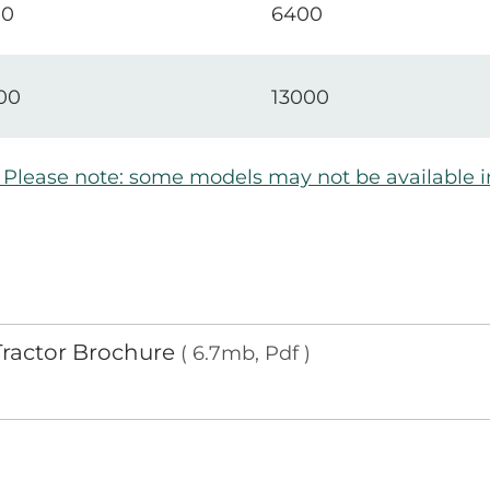
00
6400
00
13000
e. Please note: some models may not be available 
 Tractor Brochure
( 6.7mb, Pdf )