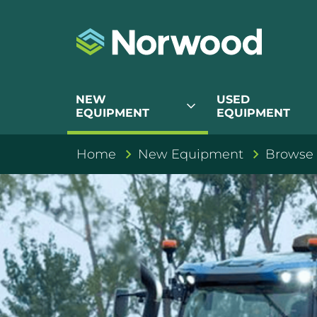
NEW
USED
expand_more
EQUIPMENT
EQUIPMENT
Home
New Equipment
Browse