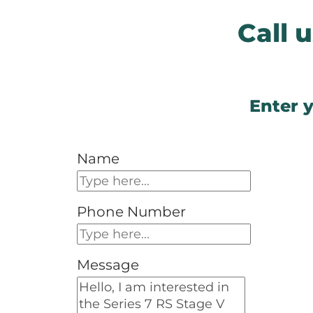
Call
Enter y
Name
Phone Number
Message