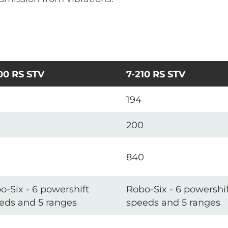
00 RS STV
7-210 RS STV
194
200
840
o-Six - 6 powershift
Robo-Six - 6 powershif
eds and 5 ranges
speeds and 5 ranges