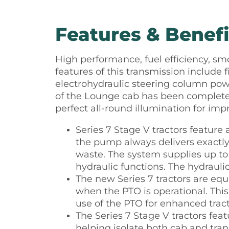
Features & Benefi
High performance, fuel efficiency, sm
features of this transmission include 
electrohydraulic steering column powe
of the Lounge cab has been completel
perfect all-round illumination for imp
Series 7 Stage V tractors featur
the pump always delivers exactly
waste. The system supplies up to 
hydraulic functions. The hydrauli
The new Series 7 tractors are eq
when the PTO is operational. Thi
use of the PTO for enhanced trac
The Series 7 Stage V tractors fe
helping isolate both cab and tra