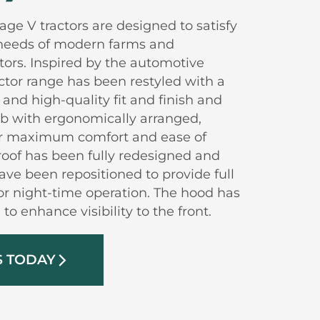
age V tractors are designed to satisfy
needs of modern farms and
ctors. Inspired by the automotive
ctor range has been restyled with a
nd high-quality fit and finish and
ab with ergonomically arranged,
 for maximum comfort and ease of
roof has been fully redesigned and
have been repositioned to provide full
 for night-time operation. The hood has
to enhance visibility to the front.
S TODAY
arrow_forward_ios