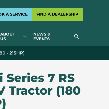
K A SERVICE
FIND A DEALERSHIP
ABOUT
NEWS &
search
expand_more
US
EVENTS
180 - 215HP)
i Series 7 RS
V Tractor (180
P)