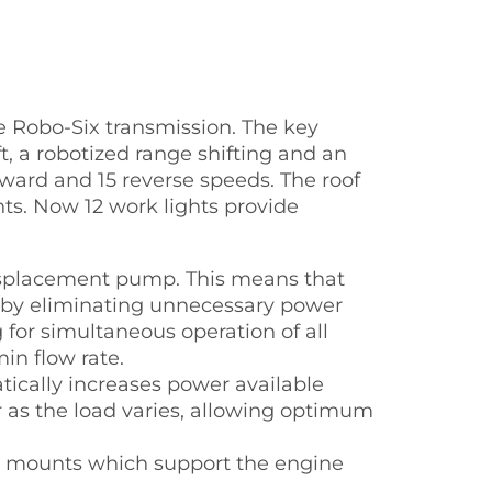
he Robo-Six transmission. The key
t, a robotized range shifting and an
rward and 15 reverse speeds. The roof
ts. Now 12 work lights provide
 displacement pump. This means that
ereby eliminating unnecessary power
 for simultaneous operation of all
in flow rate.
ically increases power available
 as the load varies, allowing optimum
er mounts which support the engine