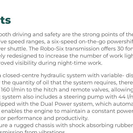
ts
ooth driving and safety are the strong points of t
five speed ranges, a six-speed on-the-go powershif
r shuttle. The Robo-Six transmission offers 30 fo
y redesigned to increase the number of work ligh
roved visibility during night-time work.
e a closed-centre hydraulic system with variable-
 the quantity of oil that the system requires, th
160 l/min to the hitch and remote valves, allowing
c system also includes a steering pump with 44 l/m
uipped with the Dual Power system, which automat
s enables the engine to maintain a constant power
tor performance and productivity.
ature a rugged chassis with shock absorbing rubb
nsmission from vibrations.