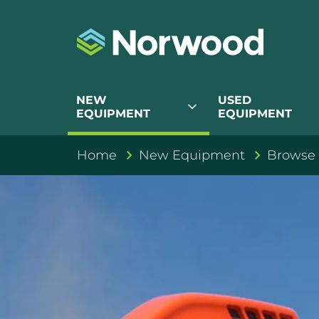
NEW
USED
expand_more
EQUIPMENT
EQUIPMENT
Home
New Equipment
Browse