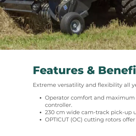
Features & Benefi
Extreme versatility and flexibility al
Operator comfort and maximum c
controller.
230 cm wide cam-track pick-up 
OPTICUT (OC) cutting rotors offer