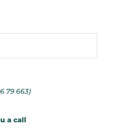
66 79 663)
u a call