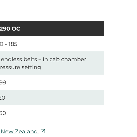
290 OC
0 - 185
 endless belts – in cab chamber
ressure setting
99
20
30
open_in_new
n New Zealand.