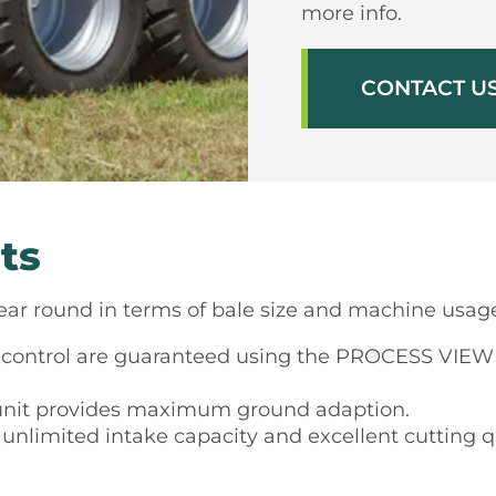
more info.
CONTACT U
ts
l year round in terms of bale size and machine usag
ontrol are guaranteed using the PROCESS VIEW u
unit provides maximum ground adaption.
 unlimited intake capacity and excellent cutting qu