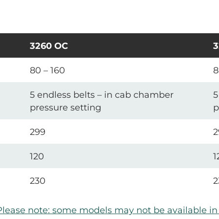
3260 OC
3
80 – 160
8
5 endless belts – in cab chamber
5
pressure setting
p
299
2
120
1
230
2
Please note: some models may not be available i