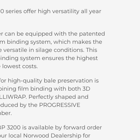
eries offer high versatility all year
r can be equipped with the patented
lm binding system, which makes the
ersatile in silage conditions. This
binding system ensures the highest
e lowest costs.
for high-quality bale preservation is
ning film binding with both 3D
LLIWRAP. Perfectly shaped and
roduced by the PROGRESSIVE
ber.
P 3200 is available by forward order
our local Norwood Dealership for