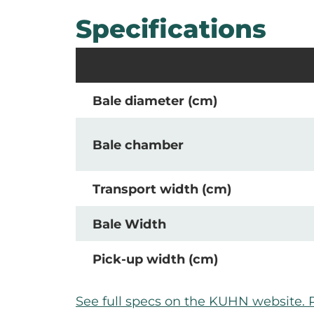
Specifications
Bale diameter (cm)
Bale chamber
Transport width (cm)
Bale Width
Pick-up width (cm)
See full specs on the KUHN website. 