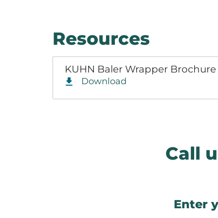
Resources
KUHN Baler Wrapper Brochur
Download
Call
Enter y