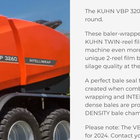
The KUHN VBP 3200 s
round.
These baler-wrappe
KUHN TWIN-reel fi
machine even more v
unique 2-reel film 
silage quality at th
A perfect bale seal 
created when combi
wrapping and INTE
dense bales are p
DENSITY bale cham
Please note: The VB
for 2024. Contact y