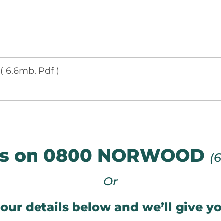
e
( 6.6mb, Pdf )
 us on 0800 NORWOOD
(
Or
our details below and we’ll give yo