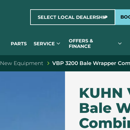
expand_more
BOO
SELECT LOCAL DEALERSHIP
OFFERS &
expand_more
expand_more
PARTS
SERVICE
FINANCE
 New Equipment
VBP 3200 Bale Wrapper Com
KUHN 
Bale W
Combi