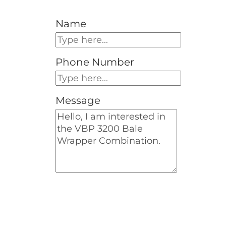
Name
Phone Number
Message