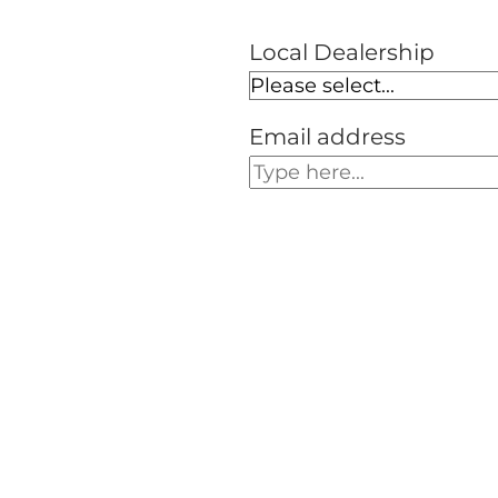
Local Dealership
Email address