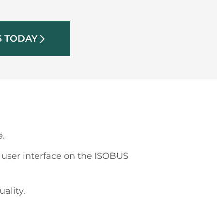
S TODAY
arrow_forward_ios
e.
ser interface on the ISOBUS
ality.