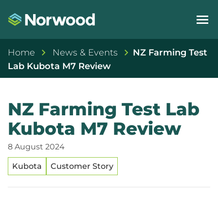
Home
News & Events
NZ Farming Test
Lab Kubota M7 Review
NZ Farming Test Lab
Kubota M7 Review
8 August 2024
Kubota
Customer Story