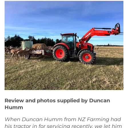
Review and photos supplied by Duncan
Humm
When Duncan Humm from NZ Farming had
his tractor in for servicing recently, we let him