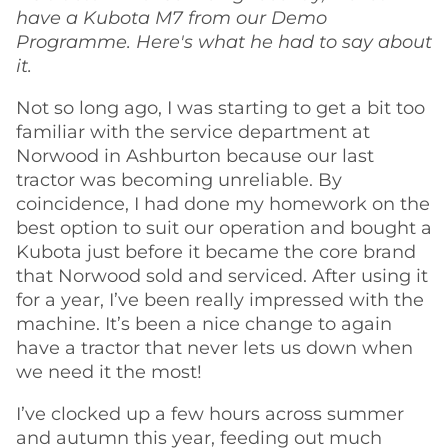
have a Kubota M7 from our Demo
Programme. Here's what he had to say about
it.
Not so long ago, I was starting to get a bit too
familiar with the service department at
Norwood in Ashburton because our last
tractor was becoming unreliable. By
coincidence, I had done my homework on the
best option to suit our operation and bought a
Kubota just before it became the core brand
that Norwood sold and serviced. After using it
for a year, I’ve been really impressed with the
machine. It’s been a nice change to again
have a tractor that never lets us down when
we need it the most!
I’ve clocked up a few hours across summer
and autumn this year, feeding out much