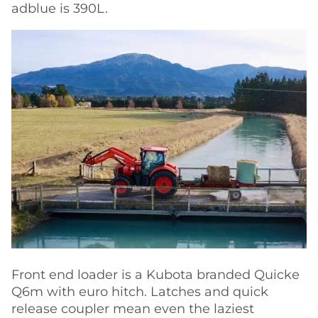
adblue is 390L.
Front end loader is a Kubota branded Quicke
Q6m with euro hitch. Latches and quick
release coupler mean even the laziest