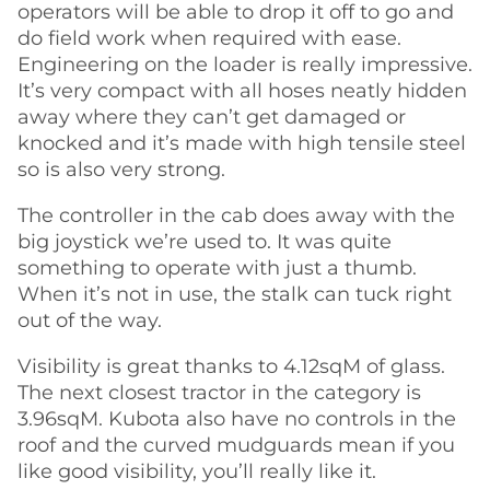
operators will be able to drop it off to go and
do field work when required with ease.
Engineering on the loader is really impressive.
It’s very compact with all hoses neatly hidden
away where they can’t get damaged or
knocked and it’s made with high tensile steel
so is also very strong.
The controller in the cab does away with the
big joystick we’re used to. It was quite
something to operate with just a thumb.
When it’s not in use, the stalk can tuck right
out of the way.
Visibility is great thanks to 4.12sqM of glass.
The next closest tractor in the category is
3.96sqM. Kubota also have no controls in the
roof and the curved mudguards mean if you
like good visibility, you’ll really like it.