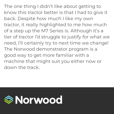
The one thing I didn’t like about getting to
know this tractor better is that I had to give it
back. Despite how much I like my own
tractor, it really highlighted to me how much
of a step up the M7 Series is. Although it’s a
tier of tractor I’d struggle to justify for what we
need, I’ll certainly try to next time we change!
The Norwood demonstrator program is a
good way to get more familiar with a
machine that might suit you either now or
down the track.