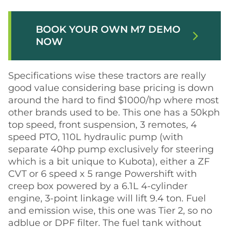
BOOK YOUR OWN M7 DEMO
arrow_forward_ios
NOW
Specifications wise these tractors are really
good value considering base pricing is down
around the hard to find $1000/hp where most
other brands used to be. This one has a 50kph
top speed, front suspension, 3 remotes, 4
speed PTO, 110L hydraulic pump (with
separate 40hp pump exclusively for steering
which is a bit unique to Kubota), either a ZF
CVT or 6 speed x 5 range Powershift with
creep box powered by a 6.1L 4-cylinder
engine, 3-point linkage will lift 9.4 ton. Fuel
and emission wise, this one was Tier 2, so no
adblue or DPF filter. The fuel tank without