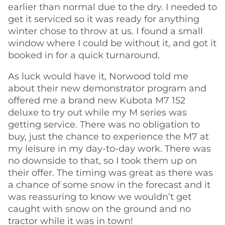
earlier than normal due to the dry. I needed to
get it serviced so it was ready for anything
winter chose to throw at us. I found a small
window where I could be without it, and got it
booked in for a quick turnaround.
As luck would have it, Norwood told me
about their new demonstrator program and
offered me a brand new Kubota M7 152
deluxe to try out while my M series was
getting service. There was no obligation to
buy, just the chance to experience the M7 at
my leisure in my day-to-day work. There was
no downside to that, so I took them up on
their offer. The timing was great as there was
a chance of some snow in the forecast and it
was reassuring to know we wouldn’t get
caught with snow on the ground and no
tractor while it was in town!