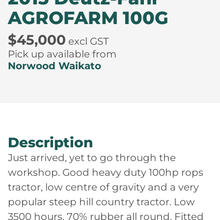
AGROFARM 100G
$45,000
excl GST
Pick up available from
Norwood Waikato
Description
Just arrived, yet to go through the
workshop. Good heavy duty 100hp rops
tractor, low centre of gravity and a very
popular steep hill country tractor. Low
3500 hours, 70% rubber all round. Fitted