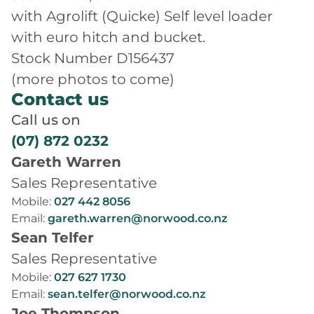
with Agrolift (Quicke) Self level loader
with euro hitch and bucket.
Stock Number D156437
(more photos to come)
Contact us
Call us on
(07) 872 0232
Gareth Warren
Sales Representative
Mobile:
027 442 8056
Email:
gareth.warren@norwood.co.nz
Sean Telfer
Sales Representative
Mobile:
027 627 1730
Email:
sean.telfer@norwood.co.nz
Joe Thompson