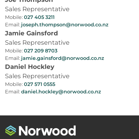
Sales Representative
Mobile:
027 405 3211
Email:
joseph.thompson@norwood.co.nz
Jamie Gainsford
Sales Representative
Mobile:
027 209 8703
Email:
jamie.gainsford@norwood.co.nz
Daniel Hockley
Sales Representative
Mobile:
027 571 0555
Email:
daniel.hockley@norwood.co.nz