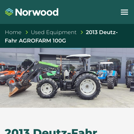
Home
Used Equipment
2013 Deutz-
Fahr AGROFARM 100G
2013 Deutz-Fahr