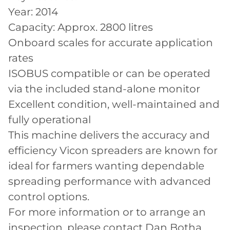
Year: 2014
Capacity: Approx. 2800 litres
Onboard scales for accurate application
rates
ISOBUS compatible or can be operated
via the included stand-alone monitor
Excellent condition, well-maintained and
fully operational
This machine delivers the accuracy and
efficiency Vicon spreaders are known for
ideal for farmers wanting dependable
spreading performance with advanced
control options.
For more information or to arrange an
inspection, please contact Dan Botha