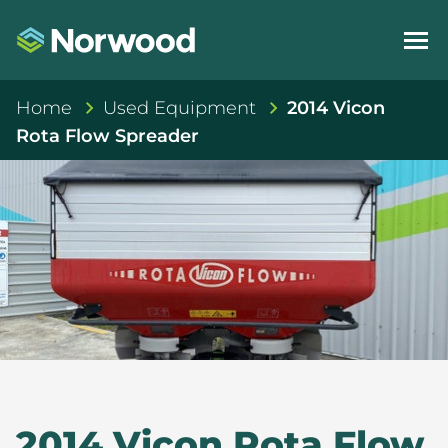
Home
Used Equipment
2014 Vicon
Rota Flow Spreader
2014 Vicon Rota Flow