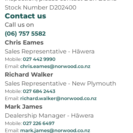
Stock Number D202400
Contact us
Call us on
(06) 757 5582
Chris Eames
Sales Representative - Hāwera
Mobile:
027 442 9990
Email:
chris.eames@norwood.co.nz
Richard Walker
Sales Representative - New Plymouth
Mobile:
027 684 2443
Email:
richard.walker@norwood.co.nz
Mark James
Dealership Manager - Hāwera
Mobile:
027 226 6497
Email:
mark.james@norwood.co.nz