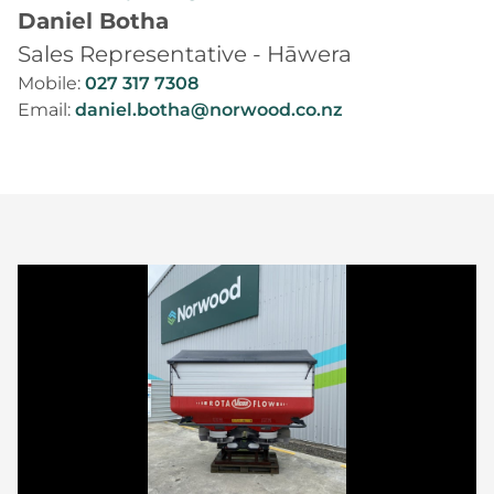
Daniel Botha
Sales Representative - Hāwera
Mobile:
027 317 7308
Email:
daniel.botha@norwood.co.nz