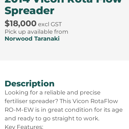
Spreader
$18,000
excl GST
Pick up available from
Norwood Taranaki
Description
Looking for a reliable and precise
fertiliser spreader? This Vicon RotaFlow
RO-M-EW is in great condition for its age
and ready to go straight to work.
Key Features: