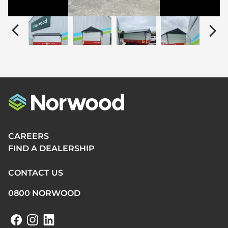
CAREERS
FIND A DEALERSHIP
CONTACT US
0800 NORWOOD