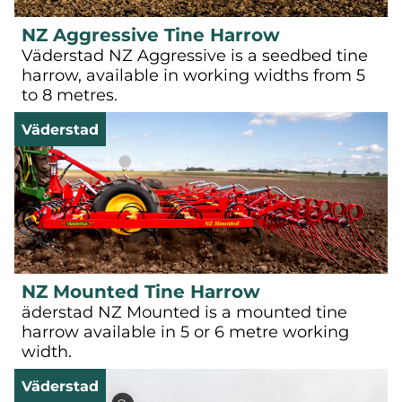
NZ Aggressive Tine Harrow
Väderstad NZ Aggressive is a seedbed tine
harrow, available in working widths from 5
to 8 metres.
Väderstad
NZ Mounted Tine Harrow
äderstad NZ Mounted is a mounted tine
harrow available in 5 or 6 metre working
width.
Väderstad