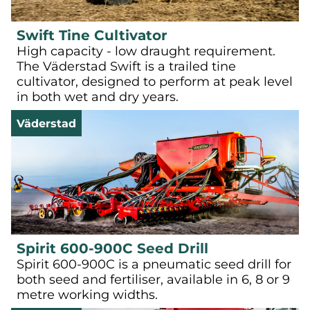
Swift Tine Cultivator
High capacity - low draught requirement.
The Väderstad Swift is a trailed tine
cultivator, designed to perform at peak level
in both wet and dry years.
Väderstad
Spirit 600-900C Seed Drill
Spirit 600-900C is a pneumatic seed drill for
both seed and fertiliser, available in 6, 8 or 9
metre working widths.