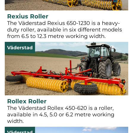
Rexius Roller
The Väderstad Rexius 650-1230 is a heavy-
duty roller, available in six different models
from 6.5 to 12.3 metre working width.
Väderstad
Rollex Roller
The Väderstad Rollex 450-620 is a roller,
available in 4.5, 5.0 or 6.2 metre working
width.
Väderstad