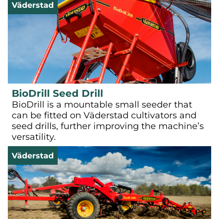
Väderstad
BioDrill Seed Drill
BioDrill is a mountable small seeder that
can be fitted on Väderstad cultivators and
seed drills, further improving the machine’s
versatility.
Väderstad