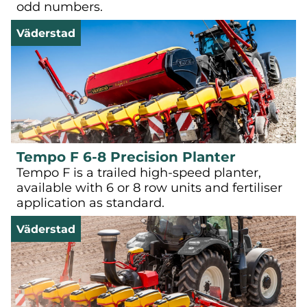
odd numbers.
Väderstad
Tempo F 6-8 Precision Planter
Tempo F is a trailed high-speed planter,
available with 6 or 8 row units and fertiliser
application as standard.
Väderstad