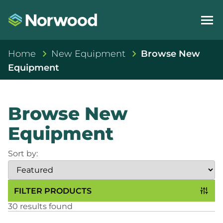
Home
New Equipment
Browse New
Equipment
Browse New
Equipment
Sort by:
FILTER PRODUCTS
30 results found