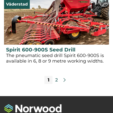
Väderstad
Spirit 600-900S Seed Drill
The pneumatic seed drill Spirit 600-900S is
available in 6, 8 or 9 metre working widths.
1
2
arrow_forward_ios