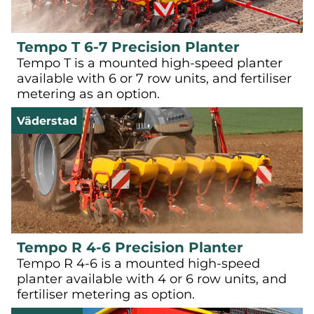
Tempo T 6-7 Precision Planter
Tempo T is a mounted high-speed planter
available with 6 or 7 row units, and fertiliser
metering as an option.
Väderstad
Tempo R 4-6 Precision Planter
Tempo R 4-6 is a mounted high-speed
planter available with 4 or 6 row units, and
fertiliser metering as option.