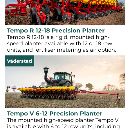
Tempo R 12-18 Precision Planter
Tempo R 12-18 is a rigid, mounted high-
speed planter available with 12 or 18 row
units, and fertiliser metering as an option.
Väderstad
Tempo V 6-12 Precision Planter
The mounted high-speed planter Tempo V
is available with 6 to 12 row units, including