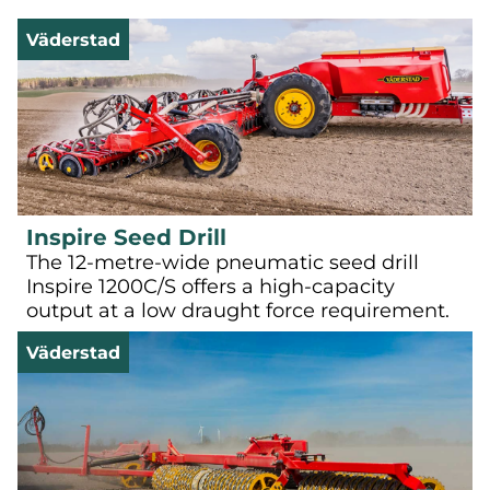
Väderstad
Inspire Seed Drill
The 12-metre-wide pneumatic seed drill
Inspire 1200C/S offers a high-capacity
output at a low draught force requirement.
Väderstad