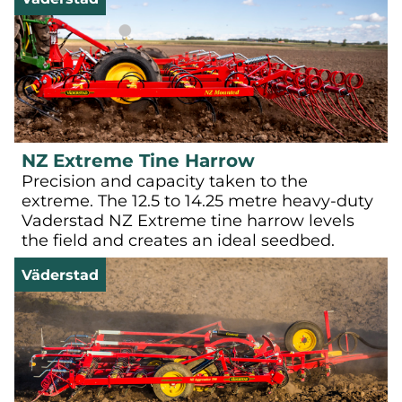
NZ Extreme Tine Harrow
Precision and capacity taken to the
extreme. The 12.5 to 14.25 metre heavy-duty
Vaderstad NZ Extreme tine harrow levels
the field and creates an ideal seedbed.
Väderstad