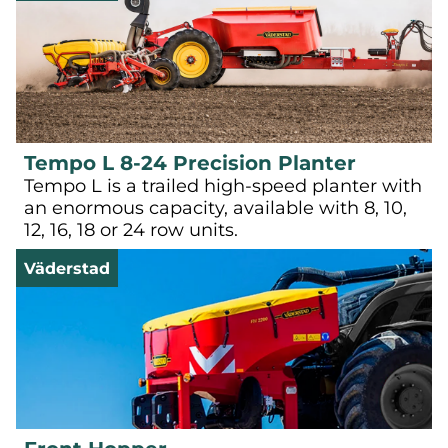
Tempo L 8-24 Precision Planter
Tempo L is a trailed high-speed planter with
an enormous capacity, available with 8, 10,
12, 16, 18 or 24 row units.
Väderstad