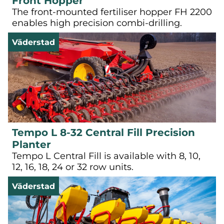
Front Hopper
The front-mounted fertiliser hopper FH 2200
enables high precision combi-drilling.
Väderstad
Tempo L 8-32 Central Fill Precision
Planter
Tempo L Central Fill is available with 8, 10,
12, 16, 18, 24 or 32 row units.
Väderstad