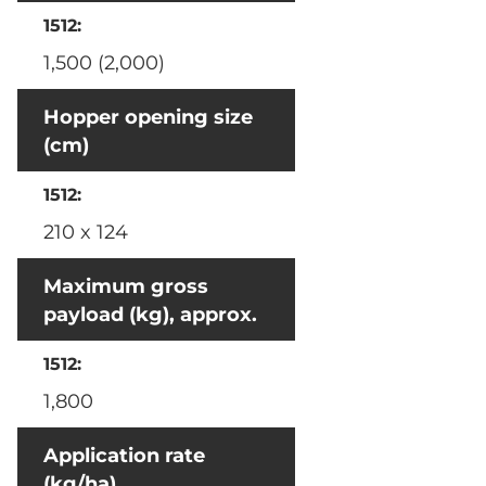
1,500 (2,000)
Hopper opening size
(cm)
210 x 124
Maximum gross
payload (kg), approx.
1,800
Application rate
(kg/ha)