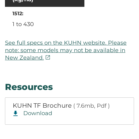
1 to 430
See full specs on the KUHN website. Please
note: some models may not be available in
open_in_new
New Zealand.
Resources
KUHN TF Brochure
( 7.6mb, Pdf )
Download