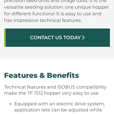
precision seed drills and tillage tools. It is the
versatile seeding solution: one unique hopper
for different functions! It is easy to use and
has impressive technical features.
CONTACT US TODAY
arrow_forward_ios
Features & Benefits
Technical features and ISOBUS compatibility
make the TF 1512 hopper very easy to use.
Equipped with an electric drive system,
application rate can be adjusted while