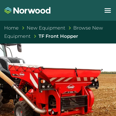
Home
New Equipment
Browse New
Equipment
TF Front Hopper