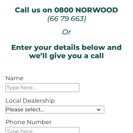
Call us on 0800 NORWOOD
(66 79 663)
Or
Enter your details below and
we’ll give you a call
Name
Local Dealership
Phone Number