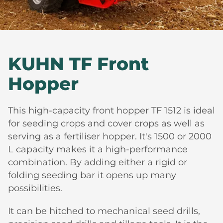
KUHN TF Front
Hopper
This high-capacity front hopper TF 1512 is ideal
for seeding crops and cover crops as well as
serving as a fertiliser hopper. It's 1500 or 2000
L capacity makes it a high-performance
combination. By adding either a rigid or
folding seeding bar it opens up many
possibilities.
It can be hitched to mechanical seed drills,