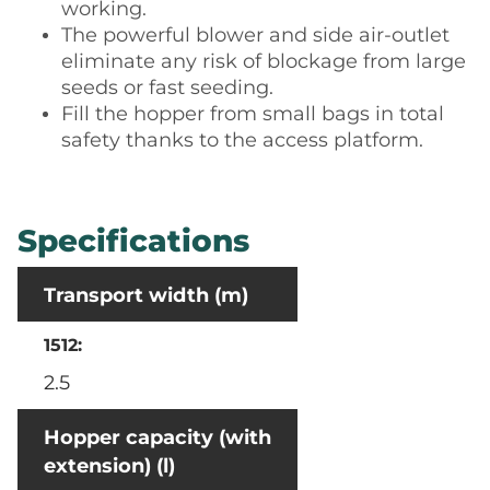
working.
The powerful blower and side air-outlet
eliminate any risk of blockage from large
seeds or fast seeding.
Fill the hopper from small bags in total
safety thanks to the access platform.
Specifications
Transport width (m)
2.5
Hopper capacity (with
extension) (l)