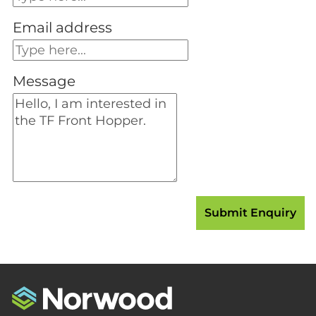
Email address
Message